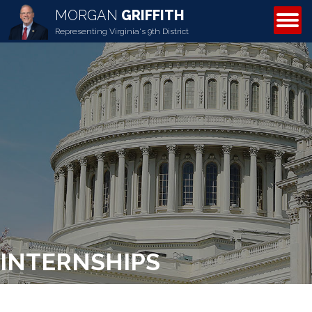
MORGAN
GRIFFITH
ABOUT MORGAN
Representing Virginia's 9th District
INTERNSHIPS