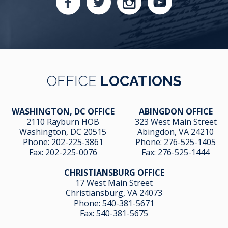
OFFICE
LOCATIONS
WASHINGTON, DC OFFICE
ABINGDON OFFICE
2110 Rayburn HOB
323 West Main Street
Washington, DC 20515
Abingdon, VA 24210
Phone:
202-225-3861
Phone:
276-525-1405
Fax:
202-225-0076
Fax:
276-525-1444
CHRISTIANSBURG OFFICE
17 West Main Street
Christiansburg, VA 24073
Phone:
540-381-5671
Fax:
540-381-5675