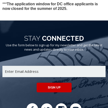
***
The application window for DC office applicants is
now closed for the summer of 2025.
STAY
CONNECTED
Use the form below to sign up for my newsletter and get the latest
news and updates directly to your inbox.
SIGN UP