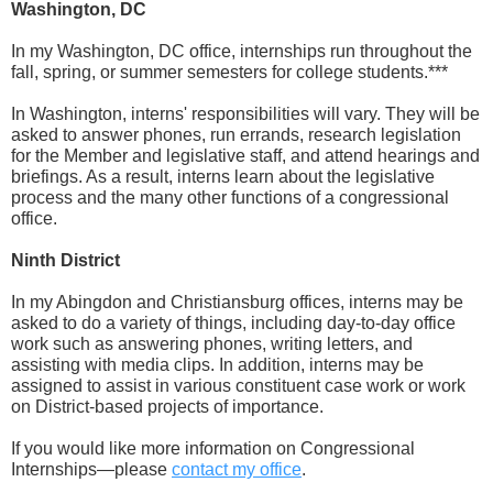
Washington, DC
In my Washington, DC office, internships run throughout the
fall, spring, or summer semesters for college students.***
In Washington, interns' responsibilities will vary. They will be
asked to answer phones, run errands, research legislation
for the Member and legislative staff, and attend hearings and
briefings. As a result, interns learn about the legislative
process and the many other functions of a congressional
office.
Ninth District
In my Abingdon and Christiansburg offices, interns may be
asked to do a variety of things, including day-to-day office
work such as answering phones, writing letters, and
assisting with media clips. In addition, interns may be
assigned to assist in various constituent case work or work
on District-based projects of importance.
If you would like more information on Congressional
Internships—please
contact my office
.