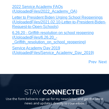
2022 Service Academy FAQs
(/UploadedFiles/2022_Academy_QA)
Letter to President Biden Urging School Reopenings
(/UploadedFiles/2021.02.10-Letter-to-President-Biden-
Request-to-Open-Schools)
6.26.20 - Griffith resolution on school reopening
(/UploadedFiles/6.26.20_-
_Griffith_resolution_on_school_reopening)
Service Academy Day 2019
(/UploadedFiles/Service_Academy_Day_2019)
Prev
Next
STAY
CONNECTED
Use the form below to sign up for my newsletter and get the latest
news and updates directly to your inbox.