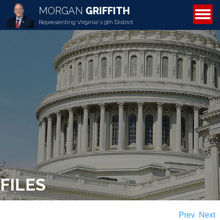
MORGAN
GRIFFITH
ABOUT MORGAN
Representing Virginia's 9th District
FILES
Prev
Next