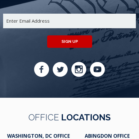
SIGN UP
OFFICE
LOCATIONS
WASHINGTON, DC OFFICE
ABINGDON OFFICE