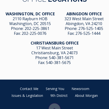
WASHINGTON, DC OFFICE
ABINGDON OFFICE
2110 Rayburn HOB
323 West Main Street
Washington, DC 20515
Abingdon, VA 24210
Phone:
202-225-3861
Phone:
276-525-1405
Fax:
202-225-0076
Fax:
276-525-1444
CHRISTIANSBURG OFFICE
17 West Main Street
Christiansburg, VA 24073
Phone:
540-381-5671
Fax:
540-381-5675
Contact Me
Serving You
Newsroom
Issues & Legislation
9th District
About Morgan