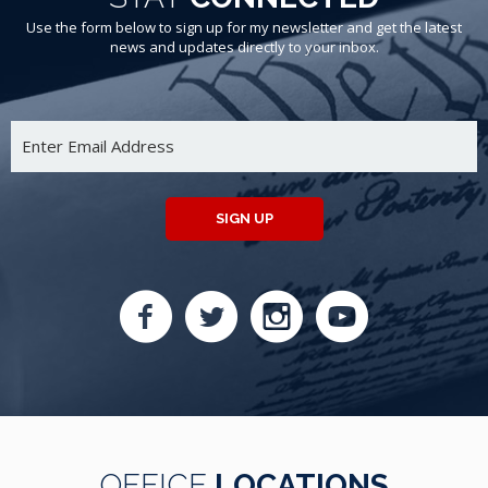
Use the form below to sign up for my newsletter and get the latest
news and updates directly to your inbox.
SIGN UP
OFFICE
LOCATIONS