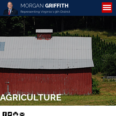
MORGAN
GRIFFITH
ABOUT MORGAN
Representing Virginia's 9th District
AGRICULTURE