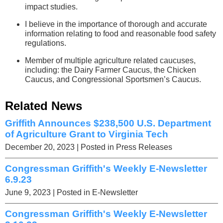
impact studies.
I believe in the importance of thorough and accurate
information relating to food and reasonable food safety
regulations.
Member of multiple agriculture related caucuses,
including: the Dairy Farmer Caucus, the Chicken
Caucus, and Congressional Sportsmen’s Caucus.
Related News
Griffith Announces $238,500 U.S. Department
of Agriculture Grant to Virginia Tech
December 20, 2023
| Posted in Press Releases
Congressman Griffith's Weekly E-Newsletter
6.9.23
June 9, 2023
| Posted in E-Newsletter
Congressman Griffith's Weekly E-Newsletter