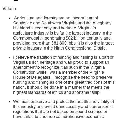
Values
Agriculture and forestry are an integral part of
Southside and Southwest Virginia and the Alleghany
Highland’s economy and heritage. Virginia’s
agriculture industry is by far the largest industry in the
Commonwealth, generating $82 billion annually and
providing more than 381,800 jobs. It is also the largest
private industry in the Ninth Congressional District.
I believe the tradition of hunting and fishing is a part of
Virginia’s rich heritage and was proud to support an
amendment to recognize it as such in the Virginia
Constitution while I was a member of the Virginia
House of Delegates. I recognize the need to preserve
hunting and fishing as one of the great traditions of this
nation. It should be done in a manner that meets the
highest standards of ethics and sportsmanship.
We must preserve and protect the health and vitality of
this industry and avoid unnecessary and burdensome
regulations that are not based on sound science or
have failed to undergo comprehensive economic