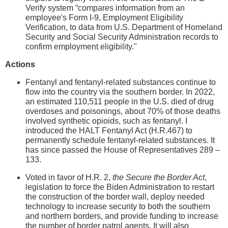
Verify system “compares information from an
employee's Form I-9, Employment Eligibility
Verification, to data from U.S. Department of Homeland
Security and Social Security Administration records to
confirm employment eligibility."
Actions
Fentanyl and fentanyl-related substances continue to
flow into the country via the southern border. In 2022,
an estimated 110,511 people in the U.S. died of drug
overdoses and poisonings, about 70% of those deaths
involved synthetic opioids, such as fentanyl. I
introduced the HALT Fentanyl Act (H.R.467) to
permanently schedule fentanyl-related substances. It
has since passed the House of Representatives 289 –
133.
Voted in favor of H.R. 2,
the Secure the Border Act
,
legislation to force the Biden Administration to restart
the construction of the border wall, deploy needed
technology to increase security to both the southern
and northern borders, and provide funding to increase
the number of border patrol agents. It will also