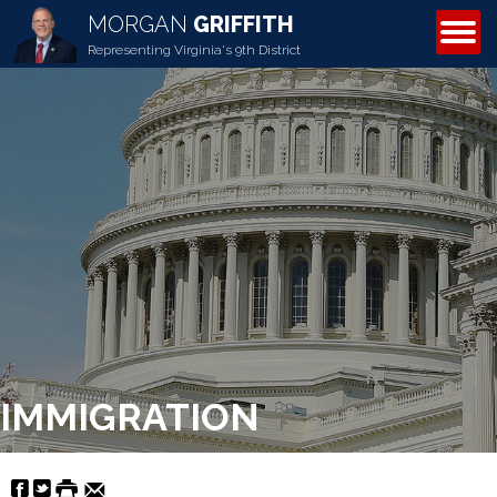
MORGAN
GRIFFITH
ABOUT MORGAN
Representing Virginia's 9th District
IMMIGRATION