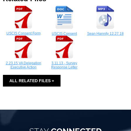
USCIS Consent Form
USCIS Consent
Sean Hannity 12.27.18
2.23.15 VA Delegation
3.11.13 - Survey
Executive Action
Response Letter
ALL RELATED FILES »