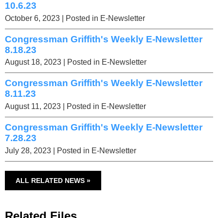
10.6.23
October 6, 2023
| Posted in E-Newsletter
Congressman Griffith's Weekly E-Newsletter
8.18.23
August 18, 2023
| Posted in E-Newsletter
Congressman Griffith's Weekly E-Newsletter
8.11.23
August 11, 2023
| Posted in E-Newsletter
Congressman Griffith's Weekly E-Newsletter
7.28.23
July 28, 2023
| Posted in E-Newsletter
ALL RELATED NEWS »
Related Files