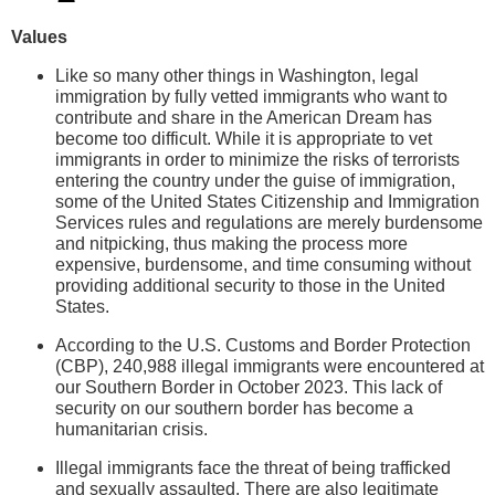
Values
Like so many other things in Washington, legal
immigration by fully vetted immigrants who want to
contribute and share in the American Dream has
become too difficult. While it is appropriate to vet
immigrants in order to minimize the risks of terrorists
entering the country under the guise of immigration,
some of the United States Citizenship and Immigration
Services rules and regulations are merely burdensome
and nitpicking, thus making the process more
expensive, burdensome, and time consuming without
providing additional security to those in the United
States.
According to the U.S. Customs and Border Protection
(CBP), 240,988 illegal immigrants were encountered at
our Southern Border in October 2023. This lack of
security on our southern border has become a
humanitarian crisis.
Illegal immigrants face the threat of being trafficked
and sexually assaulted. There are also legitimate