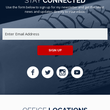
STAY
CONNECTED
Use the form below to sign up for my newsletter and get the latest
news and updates directly to your inbox.
SIGN UP