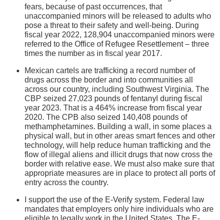
fears, because of past occurrences, that
unaccompanied minors will be released to adults who
pose a threat to their safety and well-being. During
fiscal year 2022, 128,904 unaccompanied minors were
referred to the Office of Refugee Resettlement – three
times the number as in fiscal year 2017.
Mexican cartels are trafficking a record number of
drugs across the border and into communities all
across our country, including Southwest Virginia. The
CBP seized 27,023 pounds of fentanyl during fiscal
year 2023. That is a 464% increase from fiscal year
2020. The CPB also seized 140,408 pounds of
methamphetamines. Building a wall, in some places a
physical wall, but in other areas smart fences and other
technology, will help reduce human trafficking and the
flow of illegal aliens and illicit drugs that now cross the
border with relative ease. We must also make sure that
appropriate measures are in place to protect all ports of
entry across the country.
I support the use of the E-Verify system. Federal law
mandates that employers only hire individuals who are
eligible to legally work in the United States. The E-