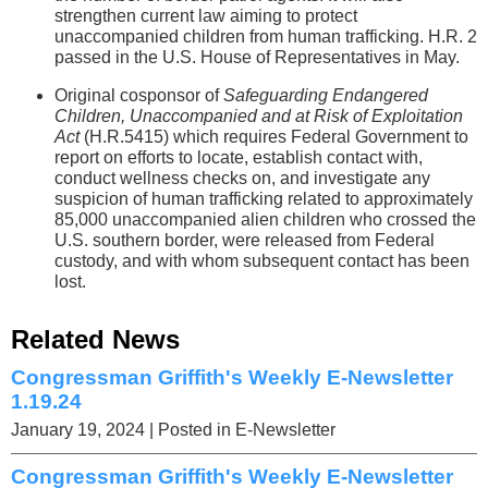
strengthen current law aiming to protect
unaccompanied children from human trafficking. H.R. 2
passed in the U.S. House of Representatives in May.
Original cosponsor of
Safeguarding Endangered
Children, Unaccompanied and at Risk of Exploitation
Act
(H.R.5415) which requires Federal Government to
report on efforts to locate, establish contact with,
conduct wellness checks on, and investigate any
suspicion of human trafficking related to approximately
85,000 unaccompanied alien children who crossed the
U.S. southern border, were released from Federal
custody, and with whom subsequent contact has been
lost.
Related News
Congressman Griffith's Weekly E-Newsletter
1.19.24
January 19, 2024
| Posted in E-Newsletter
Congressman Griffith's Weekly E-Newsletter