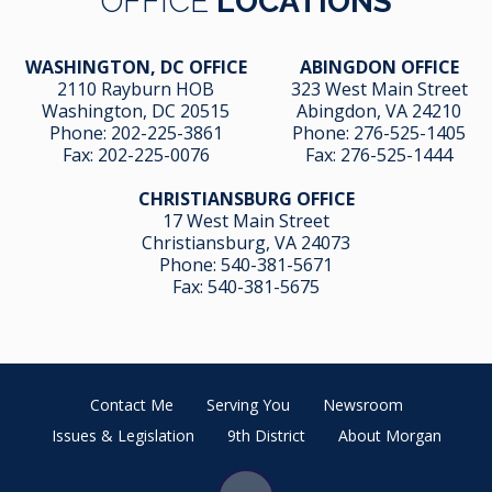
OFFICE
LOCATIONS
WASHINGTON, DC OFFICE
ABINGDON OFFICE
2110 Rayburn HOB
323 West Main Street
Washington, DC 20515
Abingdon, VA 24210
Phone:
202-225-3861
Phone:
276-525-1405
Fax:
202-225-0076
Fax:
276-525-1444
CHRISTIANSBURG OFFICE
17 West Main Street
Christiansburg, VA 24073
Phone:
540-381-5671
Fax:
540-381-5675
Contact Me
Serving You
Newsroom
Issues & Legislation
9th District
About Morgan