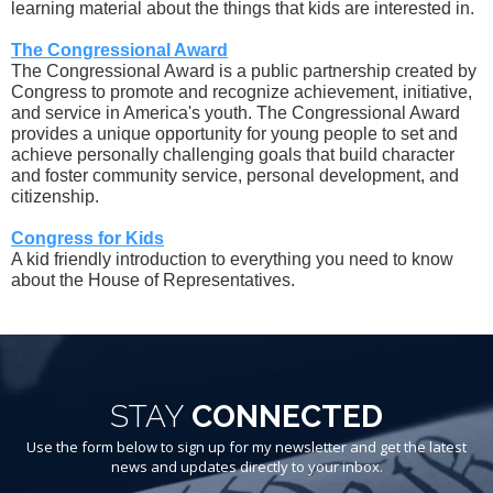
learning material about the things that kids are interested in.
The Congressional Award
The Congressional Award is a public partnership created by
Congress to promote and recognize achievement, initiative,
and service in America's youth. The Congressional Award
provides a unique opportunity for young people to set and
achieve personally challenging goals that build character
and foster community service, personal development, and
citizenship.
Congress for Kids
A kid friendly introduction to everything you need to know
about the House of Representatives.
STAY
CONNECTED
Use the form below to sign up for my newsletter and get the latest
news and updates directly to your inbox.