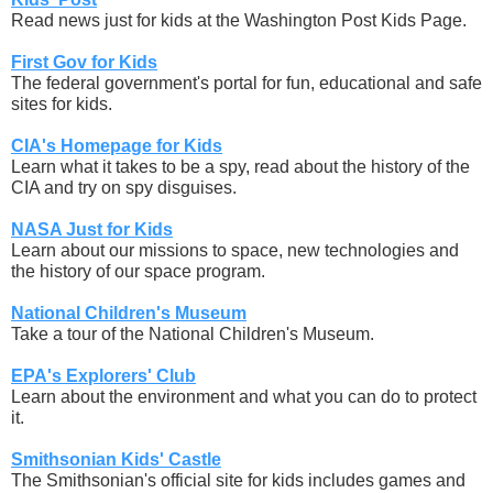
Read news just for kids at the Washington Post Kids Page.
First Gov for Kids
The federal government's portal for fun, educational and safe
sites for kids.
CIA's Homepage for Kids
Learn what it takes to be a spy, read about the history of the
CIA and try on spy disguises.
NASA Just for Kids
Learn about our missions to space, new technologies and
the history of our space program.
National Children's Museum
Take a tour of the National Children's Museum.
EPA's Explorers' Club
Learn about the environment and what you can do to protect
it.
Smithsonian Kids' Castle
The Smithsonian's official site for kids includes games and