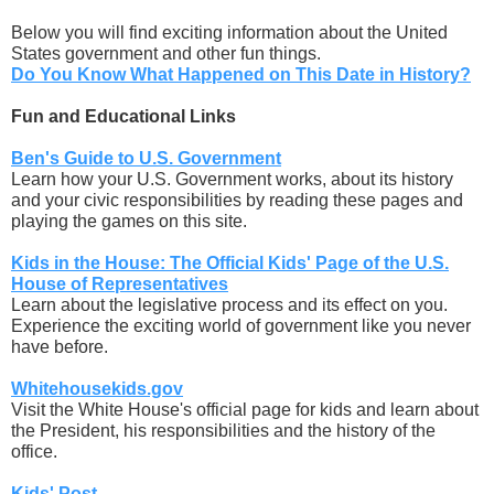
Below you will find exciting information about the United
States government and other fun things.
Do You Know What Happened on This Date in History?
Fun and Educational Links
Ben's Guide to U.S. Government
Learn how your U.S. Government works, about its history
and your civic responsibilities by reading these pages and
playing the games on this site.
Kids in the House: The Official Kids' Page of the U.S.
House of Representatives
Learn about the legislative process and its effect on you.
Experience the exciting world of government like you never
have before.
Whitehousekids.gov
Visit the White House's official page for kids and learn about
the President, his responsibilities and the history of the
office.
Kids' Post