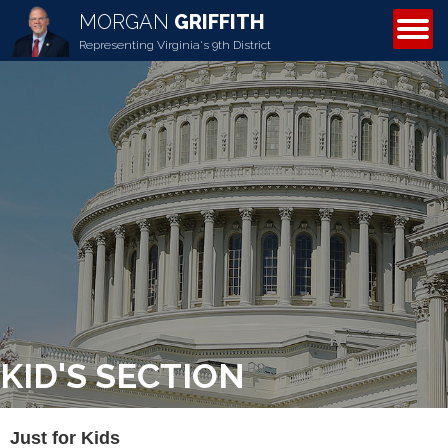
MORGAN
GRIFFITH
ABOUT MORGAN
Representing Virginia's 9th District
KID'S SECTION
Just for Kids