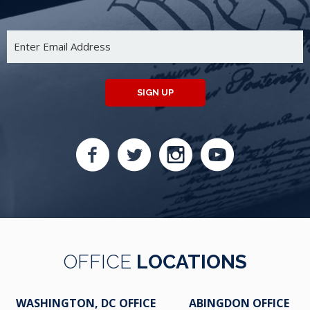
SIGN UP
OFFICE
LOCATIONS
WASHINGTON, DC OFFICE
ABINGDON OFFICE