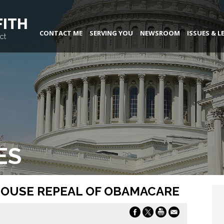
FITH
CONTACT ME
SERVING YOU
NEWSROOM
ISSUES & L
ct
ES
HOUSE REPEAL OF OBAMACARE