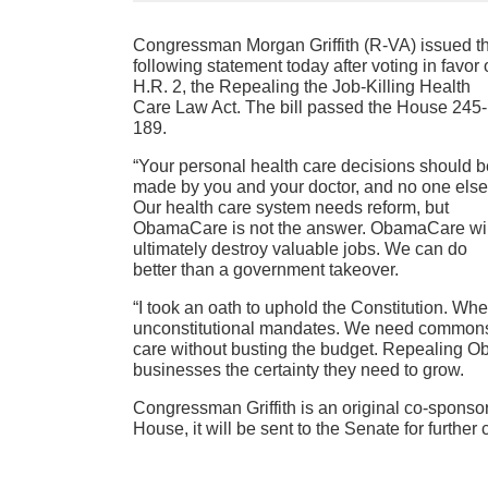
Congressman Morgan Griffith (R-VA) issued t
following statement today after voting in favor 
H.R. 2, the Repealing the Job-Killing Health
Care Law Act. The bill passed the House 245-
189.
“Your personal health care decisions should b
made by you and your doctor, and no one else
Our health care system needs reform, but
ObamaCare is not the answer. ObamaCare wil
ultimately destroy valuable jobs. We can do
better than a government takeover.
“I took an oath to uphold the Constitution. Wh
unconstitutional mandates. We need commonse
care without busting the budget. Repealing 
businesses the certainty they need to grow.
Congressman Griffith is an original co-sponsor 
House, it will be sent to the Senate for further