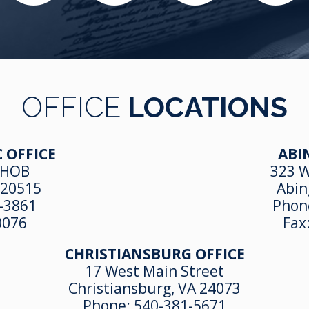
OFFICE
LOCATIONS
 OFFICE
ABI
 HOB
323 W
 20515
Abin
-3861
Phon
0076
Fax
CHRISTIANSBURG OFFICE
17 West Main Street
Christiansburg, VA 24073
Phone:
540-381-5671