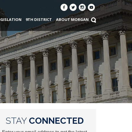
EGISLATION
9TH DISTRICT
ABOUT MORGAN
STAY
CONNECTED