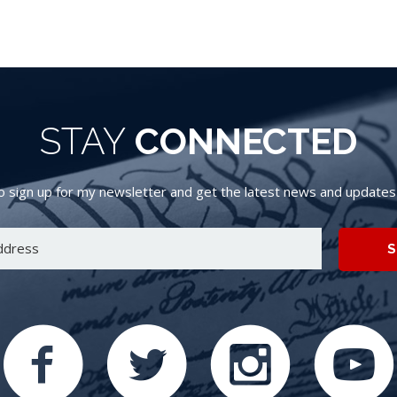
STAY
CONNECTED
 sign up for my newsletter and get the latest news and updates d
S