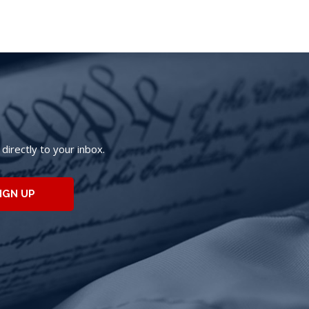
irectly to your inbox.
IGN UP