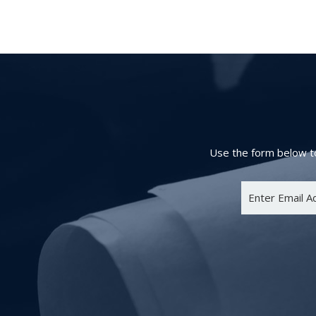
Use the form below to