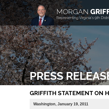
MORGAN
GRIF
Representing Virginia's 9th Distri
PRESS RELEAS
GRIFFITH STATEMENT ON 
Washington, January 19, 2011