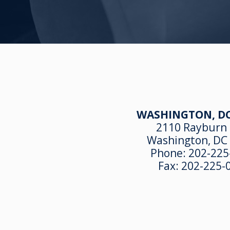
WASHINGTON, DC
2110 Rayburn
Washington, DC
Phone:
202-225
Fax:
202-225-