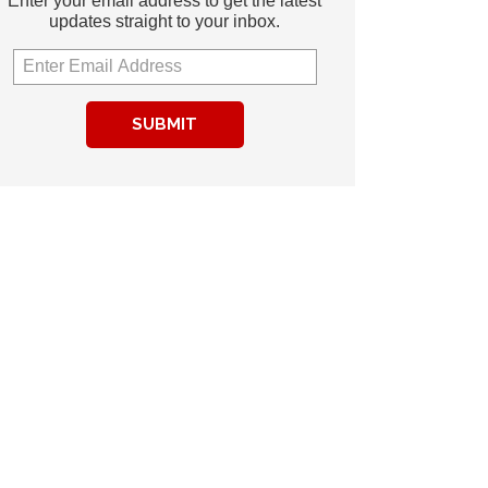
Enter your email address to get the latest
updates straight to your inbox.
SUBMIT