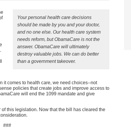
he
Your personal health care decisions
of
should be made by you and your doctor,
and no one else. Our health care system
needs reform, but ObamaCare is not the
e
answer. ObamaCare will ultimately
.
destroy valuable jobs. We can do better
l
than a government takeover.
en it comes to health care, we need choices--not
nse policies that create jobs and improve access to
ObamaCare will end the 1099 mandate and give
of this legislation. Now that the bill has cleared the
 consideration.
###