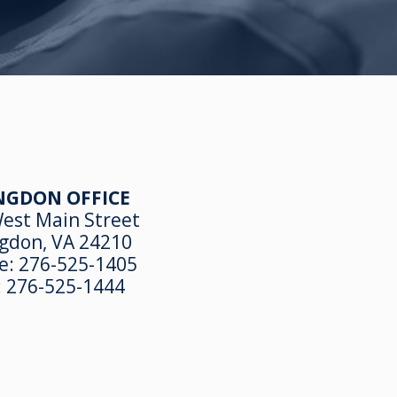
NGDON OFFICE
est Main Street
gdon, VA 24210
e:
276-525-1405
:
276-525-1444