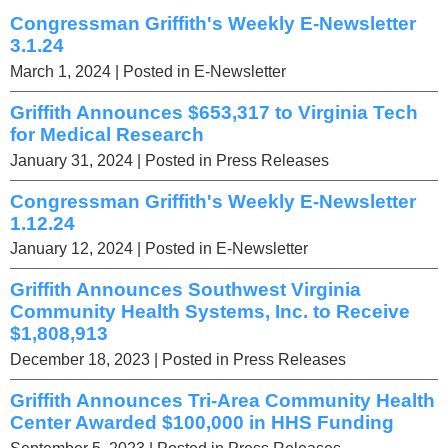
Congressman Griffith's Weekly E-Newsletter
3.1.24
March 1, 2024
| Posted in E-Newsletter
Griffith Announces $653,317 to Virginia Tech
for Medical Research
January 31, 2024
| Posted in Press Releases
Congressman Griffith's Weekly E-Newsletter
1.12.24
January 12, 2024
| Posted in E-Newsletter
Griffith Announces Southwest Virginia
Community Health Systems, Inc. to Receive
$1,808,913
December 18, 2023
| Posted in Press Releases
Griffith Announces Tri-Area Community Health
Center Awarded $100,000 in HHS Funding