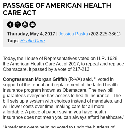
PASSAGE OF AMERICAN HEALTH
CARE ACT
Thursday, May 4, 2017
|
Jessica Paska
(202-225-3861)
Tags:
Health Care
Today, the House of Representatives voted on H.R. 1628,
the American Health Care Act of 2017, to repeal and replace
Obamacare. It passed by a vote of 217-213.
Congressman Morgan Griffith
(R-VA) said, “I voted in
support of the repeal and replacement of the failed health
insurance program known as Obamacare. The new bill
guarantees everyone has access to health insurance. The
bill sets up a system with choices instead of mandates, and
will lower costs over time, making care for all more
affordable. A piece of paper saying you have health
insurance does not mean you can always afford healthcare.”
“Americans overwhelming voted to undo the burdens of