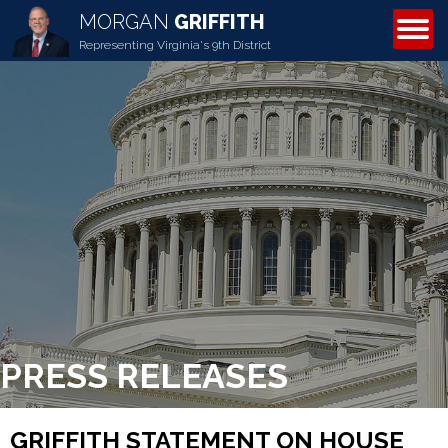
MORGAN
GRIFFITH
ABOUT MORGAN
Representing Virginia's 9th District
PRESS RELEASES
GRIFFITH STATEMENT ON HOUSE