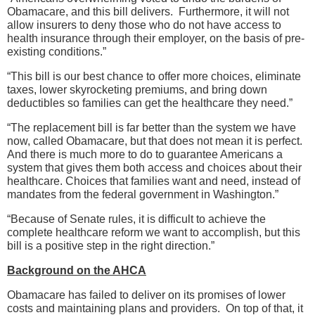
Obamacare, and this bill delivers. Furthermore, it will not
allow insurers to deny those who do not have access to
health insurance through their employer, on the basis of pre-
existing conditions.”
“This bill is our best chance to offer more choices, eliminate
taxes, lower skyrocketing premiums, and bring down
deductibles so families can get the healthcare they need.”
“The replacement bill is far better than the system we have
now, called Obamacare, but that does not mean it is perfect.
And there is much more to do to guarantee Americans a
system that gives them both access and choices about their
healthcare. Choices that families want and need, instead of
mandates from the federal government in Washington.”
“Because of Senate rules, it is difficult to achieve the
complete healthcare reform we want to accomplish, but this
bill is a positive step in the right direction.”
Background on the AHCA
Obamacare has failed to deliver on its promises of lower
costs and maintaining plans and providers. On top of that, it