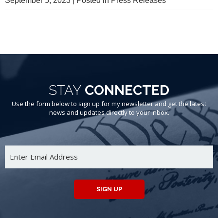
September 5, 2023
| Posted in Press Releases
STAY
CONNECTED
Use the form below to sign up for my newsletter and get the latest
news and updates directly to your inbox.
SIGN UP