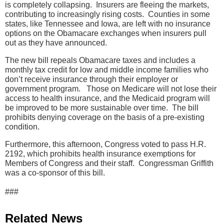
is completely collapsing. Insurers are fleeing the markets,
contributing to increasingly rising costs. Counties in some
states, like Tennessee and Iowa, are left with no insurance
options on the Obamacare exchanges when insurers pull
out as they have announced.
The new bill repeals Obamacare taxes and includes a
monthly tax credit for low and middle income families who
don’t receive insurance through their employer or
government program. Those on Medicare will not lose their
access to health insurance, and the Medicaid program will
be improved to be more sustainable over time. The bill
prohibits denying coverage on the basis of a pre-existing
condition.
Furthermore, this afternoon, Congress voted to pass H.R.
2192, which prohibits health insurance exemptions for
Members of Congress and their staff. Congressman Griffith
was a co-sponsor of this bill.
###
Related News