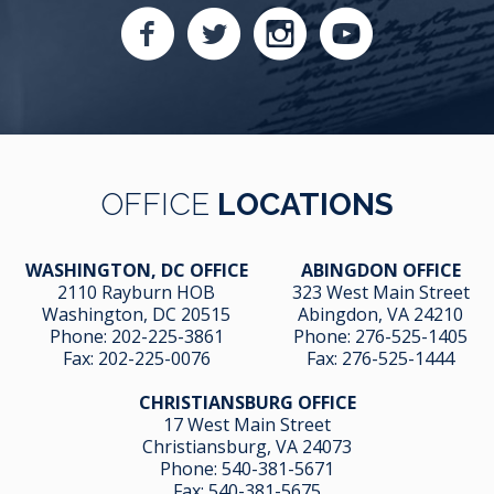
OFFICE
LOCATIONS
WASHINGTON, DC OFFICE
ABINGDON OFFICE
2110 Rayburn HOB
323 West Main Street
Washington, DC 20515
Abingdon, VA 24210
Phone:
202-225-3861
Phone:
276-525-1405
Fax:
202-225-0076
Fax:
276-525-1444
CHRISTIANSBURG OFFICE
17 West Main Street
Christiansburg, VA 24073
Phone:
540-381-5671
Fax:
540-381-5675