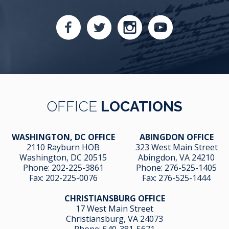
OFFICE
LOCATIONS
WASHINGTON, DC OFFICE
ABINGDON OFFICE
2110 Rayburn HOB
323 West Main Street
Washington, DC 20515
Abingdon, VA 24210
Phone:
202-225-3861
Phone:
276-525-1405
Fax:
202-225-0076
Fax:
276-525-1444
CHRISTIANSBURG OFFICE
17 West Main Street
Christiansburg, VA 24073
Phone:
540-381-5671