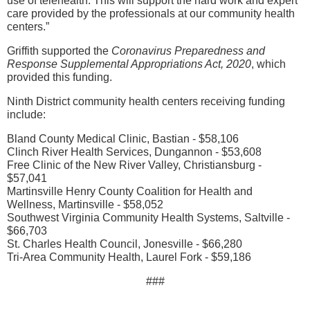
use of telehealth. This will support the hard work and expert
care provided by the professionals at our community health
centers.”
Griffith supported the
Coronavirus Preparedness and
Response Supplemental Appropriations Act, 2020
, which
provided this funding.
Ninth District community health centers receiving funding
include:
Bland County Medical Clinic, Bastian - $58,106
Clinch River Health Services, Dungannon - $53,608
Free Clinic of the New River Valley, Christiansburg -
$57,041
Martinsville Henry County Coalition for Health and
Wellness, Martinsville - $58,052
Southwest Virginia Community Health Systems, Saltville -
$66,703
St. Charles Health Council, Jonesville - $66,280
Tri-Area Community Health, Laurel Fork - $59,186
###