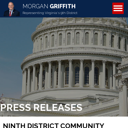
MORGAN
GRIFFITH
ABOUT MORGAN
Representing Virginia's 9th District
PRESS RELEASES
NINTH DISTRICT COMMUNITY