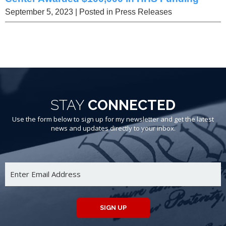
September 5, 2023
| Posted in Press Releases
STAY
CONNECTED
Use the form below to sign up for my newsletter and get the latest
news and updates directly to your inbox.
SIGN UP