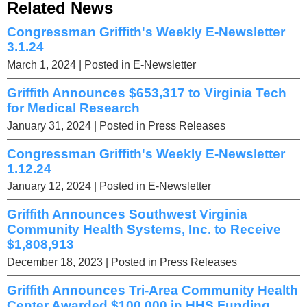
Related News
Congressman Griffith's Weekly E-Newsletter
3.1.24
March 1, 2024
| Posted in E-Newsletter
Griffith Announces $653,317 to Virginia Tech
for Medical Research
January 31, 2024
| Posted in Press Releases
Congressman Griffith's Weekly E-Newsletter
1.12.24
January 12, 2024
| Posted in E-Newsletter
Griffith Announces Southwest Virginia
Community Health Systems, Inc. to Receive
$1,808,913
December 18, 2023
| Posted in Press Releases
Griffith Announces Tri-Area Community Health
Center Awarded $100,000 in HHS Funding