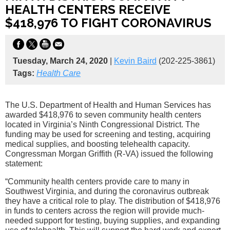
HEALTH CENTERS RECEIVE
$418,976 TO FIGHT CORONAVIRUS
Tuesday, March 24, 2020
|
Kevin Baird
(202-225-3861)
Tags:
Health Care
The U.S. Department of Health and Human Services has
awarded $418,976 to seven community health centers
located in Virginia’s Ninth Congressional District. The
funding may be used for screening and testing, acquiring
medical supplies, and boosting telehealth capacity.
Congressman Morgan Griffith (R-VA) issued the following
statement:
“Community health centers provide care to many in
Southwest Virginia, and during the coronavirus outbreak
they have a critical role to play. The distribution of $418,976
in funds to centers across the region will provide much-
needed support for testing, buying supplies, and expanding