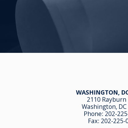
WASHINGTON, DC
2110 Rayburn
Washington, DC
Phone:
202-225
Fax:
202-225-