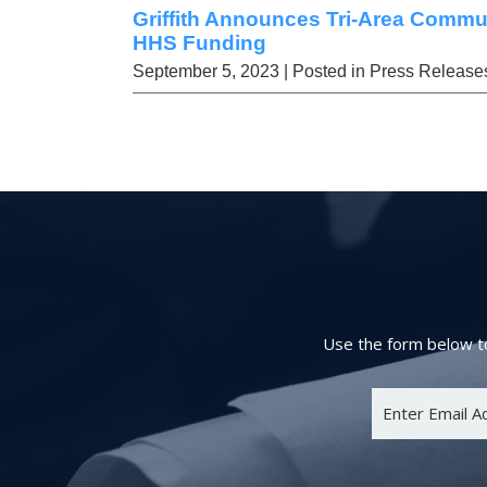
Griffith Announces Tri-Area Commu
HHS Funding
September 5, 2023
| Posted in Press Release
Use the form below to