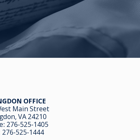
NGDON OFFICE
est Main Street
gdon, VA 24210
e:
276-525-1405
:
276-525-1444