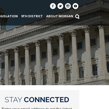
EGISLATION
9TH DISTRICT
ABOUT MORGAN
STAY
CONNECTED