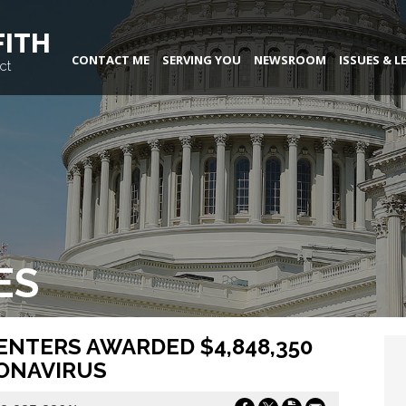
FITH
CONTACT ME
SERVING YOU
NEWSROOM
ISSUES & L
ct
ES
ENTERS AWARDED $4,848,350
RONAVIRUS