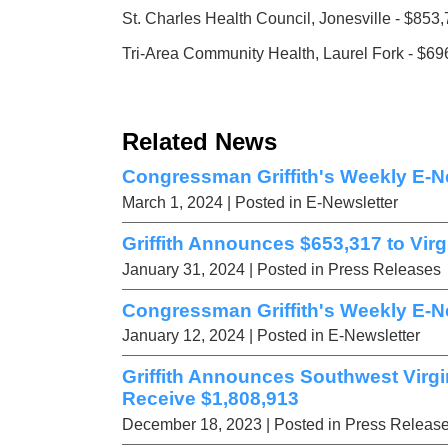
St. Charles Health Council, Jonesville - $853
Tri-Area Community Health, Laurel Fork - $69
Related News
Congressman Griffith's Weekly E-Ne
March 1, 2024
| Posted in E-Newsletter
Griffith Announces $653,317 to Vir
January 31, 2024
| Posted in Press Releases
Congressman Griffith's Weekly E-Ne
January 12, 2024
| Posted in E-Newsletter
Griffith Announces Southwest Virgi
Receive $1,808,913
December 18, 2023
| Posted in Press Releas