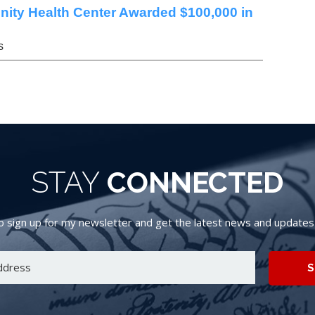
nity Health Center Awarded $100,000 in
s
STAY
CONNECTED
 sign up for my newsletter and get the latest news and updates d
S