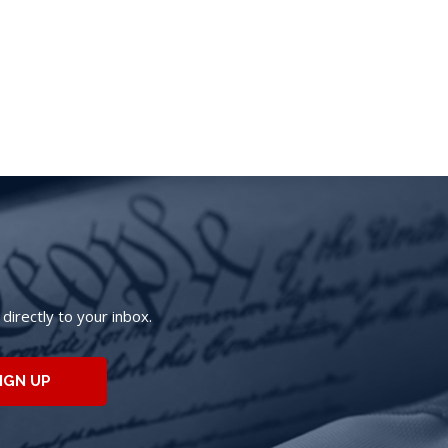
irectly to your inbox.
IGN UP