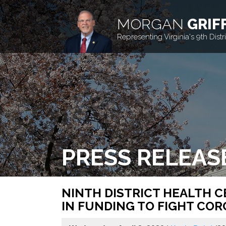
MORGAN
GRIF
Representing Virginia's 9th Distri
PRESS RELEAS
NINTH DISTRICT HEALTH C
IN FUNDING TO FIGHT CO