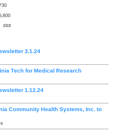
,730
6,800
###
wsletter 3.1.24
ginia Tech for Medical Research
wsletter 1.12.24
nia Community Health Systems, Inc. to
es