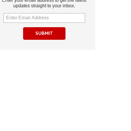
Enter your email address to get the latest
updates straight to your inbox.
SUBMIT