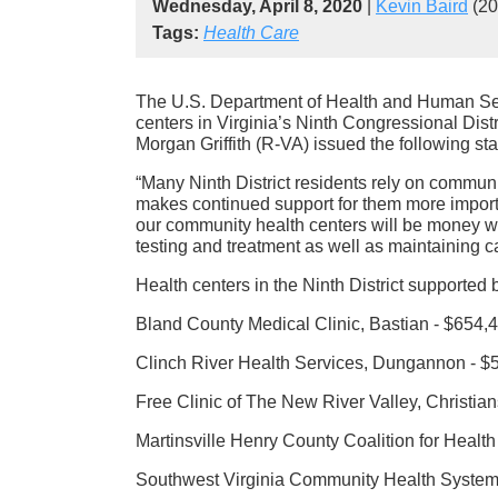
Wednesday, April 8, 2020
|
Kevin Baird
(20
Tags:
Health Care
The U.S. Department of Health and Human Se
centers in Virginia’s Ninth Congressional Dis
Morgan Griffith (R-VA) issued the following st
“Many Ninth District residents rely on communi
makes continued support for them more impor
our community health centers will be money we
testing and treatment as well as maintaining ca
Health centers in the Ninth District supported 
Bland County Medical Clinic, Bastian - $654,
Clinch River Health Services, Dungannon - $
Free Clinic of The New River Valley, Christia
Martinsville Henry County Coalition for Health
Southwest Virginia Community Health Systems,