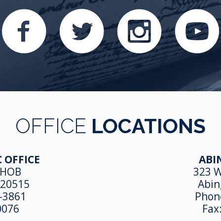
OFFICE
LOCATIONS
 OFFICE
ABI
 HOB
323 W
 20515
Abin
-3861
Phon
0076
Fax