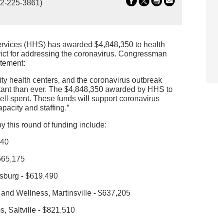
2-225-3861)
rvices (HHS) has awarded $4,848,350 to health
trict for addressing the coronavirus. Congressman
atement:
ty health centers, and the coronavirus outbreak
tant than ever. The $4,848,350 awarded by HHS to
ll spent. These funds will support coronavirus
pacity and staffing.”
by this round of funding include:
440
565,175
nsburg - $619,490
 and Wellness, Martinsville - $637,205
 Saltville - $821,510