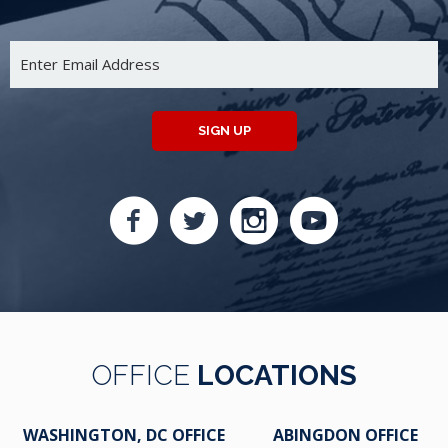
SIGN UP
OFFICE
LOCATIONS
WASHINGTON, DC OFFICE
ABINGDON OFFICE