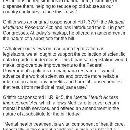
restrictions on registrations to manufacture, distribute, or
dispense them, helping to reduce opioid abuse as our
country continues to face this crisis.”
Griffith was an original cosponsor of H.R. 3797, the
Medical
Marijuana Research Act
, and has introduced the bill in past
Congresses. At today’s markup, he offered an amendment in
the nature of a substitute for the bill:
“Whatever our views on marijuana legalization as
legislators, we all ought to support the collection of scientific
data to guide our decisions. This bipartisan legislation would
make long-overdue improvements to the Federal
Government’s policies on marijuana research. It would
advance the work of scientists and provide more reliable
information about any benefits and harmful consequences
that result from medicinal marijuana use.”
Griffith cosponsored H.R. 945, the
Mental Health Access
Improvement Act
, which allows Medicare to cover certain
mental health services, and offered an amendment in the
nature of a substitute for the bill today:
“Mental health treatment is a vital component of health care.
Especially in the current pandemic, which has placed a