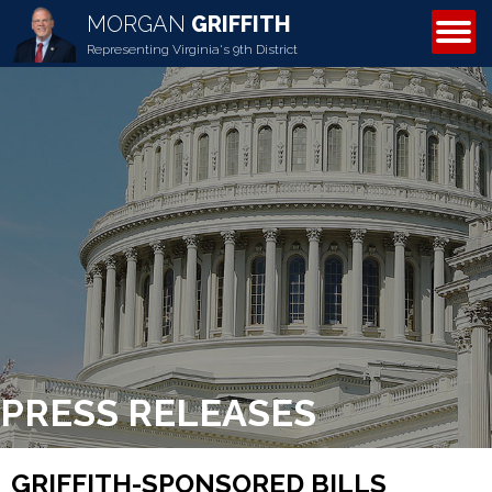
MORGAN
GRIFFITH
ABOUT MORGAN
Representing Virginia's 9th District
PRESS RELEASES
GRIFFITH-SPONSORED BILLS