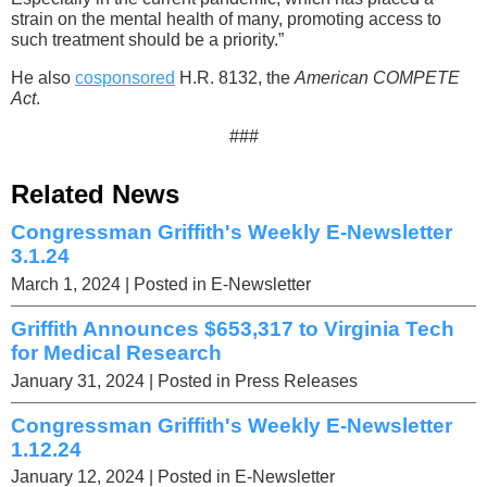
strain on the mental health of many, promoting access to
such treatment should be a priority.”
He also
cosponsored
H.R. 8132, the
American COMPETE
Act
.
###
Related News
Congressman Griffith's Weekly E-Newsletter
3.1.24
March 1, 2024
| Posted in E-Newsletter
Griffith Announces $653,317 to Virginia Tech
for Medical Research
January 31, 2024
| Posted in Press Releases
Congressman Griffith's Weekly E-Newsletter
1.12.24
January 12, 2024
| Posted in E-Newsletter