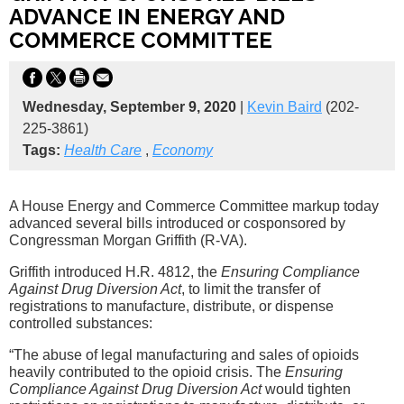
ADVANCE IN ENERGY AND
COMMERCE COMMITTEE
Wednesday, September 9, 2020
|
Kevin Baird
(202-
225-3861)
Tags:
Health Care
,
Economy
A House Energy and Commerce Committee markup today
advanced several bills introduced or cosponsored by
Congressman Morgan Griffith (R-VA).
Griffith introduced H.R. 4812, the
Ensuring Compliance
Against Drug Diversion Act
, to limit the transfer of
registrations to manufacture, distribute, or dispense
controlled substances:
“The abuse of legal manufacturing and sales of opioids
heavily contributed to the opioid crisis. The
Ensuring
Compliance Against Drug Diversion Act
would tighten