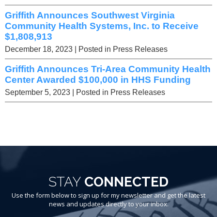
Griffith Announces Southwest Virginia
Community Health Systems, Inc. to Receive
$1,808,913
December 18, 2023
| Posted in Press Releases
Griffith Announces Tri-Area Community Health
Center Awarded $100,000 in HHS Funding
September 5, 2023
| Posted in Press Releases
STAY
CONNECTED
Use the form below to sign up for my newsletter and get the latest
news and updates directly to your inbox.