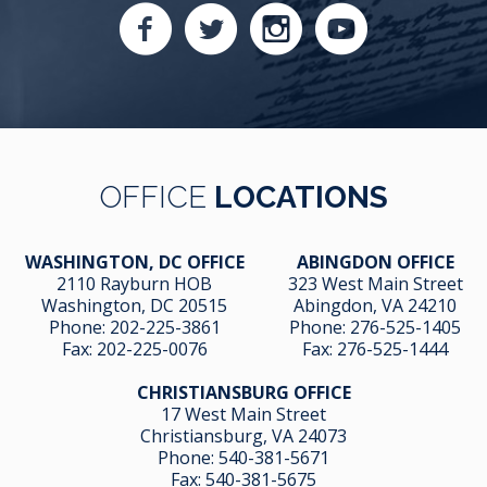
OFFICE
LOCATIONS
WASHINGTON, DC OFFICE
ABINGDON OFFICE
2110 Rayburn HOB
323 West Main Street
Washington, DC 20515
Abingdon, VA 24210
Phone:
202-225-3861
Phone:
276-525-1405
Fax:
202-225-0076
Fax:
276-525-1444
CHRISTIANSBURG OFFICE
17 West Main Street
Christiansburg, VA 24073
Phone:
540-381-5671
Fax:
540-381-5675