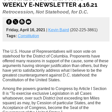
WEEKLY E-NEWSLETTER 4.16.21
Retrocession, Not Statehood, for D.C.
Friday, April 16, 2021
|
Kevin Baird
(202-225-3861)
Tags:
Constitution
The U.S. House of Representatives will soon vote on
statehood for the District of Columbia. Proponents have
offered many reasons in support of the cause, some of these
arguments having stronger justification than others, but they
have yet to satisfactorily address what I believe to be the
greatest counterargument against D.C. statehood: the
Constitution of the United States.
Among the powers granted to Congress by Article I Section
8 is “To exercise exclusive Legislation in all Cases
whatsoever, over such District (not exceeding ten Miles
square) as may, by Cession of particular States, and the
Acceptance of Congress, become the Seat of the