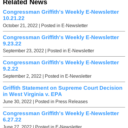
Related News
Congressman Griffith's Weekly E-Newsletter
10.21.22
October 21, 2022
| Posted in E-Newsletter
Congressman Griffith's Weekly E-Newsletter
9.23.22
September 23, 2022
| Posted in E-Newsletter
Congressman Griffith's Weekly E-Newsletter
9.2.22
September 2, 2022
| Posted in E-Newsletter
Griffith Statement on Supreme Court Decision
in West Virginia v. EPA
June 30, 2022
| Posted in Press Releases
Congressman Griffith's Weekly E-Newsletter
6.27.22
June 27, 2022
| Posted in E-Newsletter