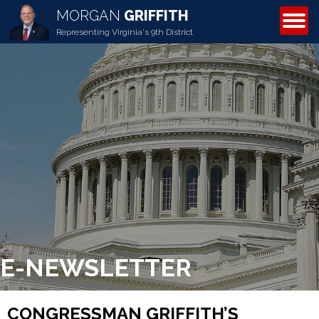
MORGAN
GRIFFITH
ABOUT MORGAN
Representing Virginia's 9th District
E-NEWSLETTER
CONGRESSMAN GRIFFITH’S