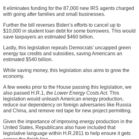
It eliminates funding for the 87,000 new IRS agents charged
with going after families and small businesses.
Further the bill reverses Biden’s efforts to cancel up to
$10,000 in student loan debt for some borrowers. This would
save taxpayers an estimated $460 billion.
Lastly, this legislation repeals Democrats’ uncapped green
energy tax credits and subsidies, saving Americans an
estimated $540 billion.
While saving money, this legislation also aims to grow the
economy.
A few weeks prior to the House passing this legislation, we
also passed H.R.1,
the Lower Energy Costs Act
. This
legislation would unleash American energy production,
reduce our dependency on foreign adversaries like Russia
and China, and remove red tape for new project permitting.
Given the importance of improving energy production in the
United States, Republicans also have included that
legislative language within H.R.2811 to help ensure it gets