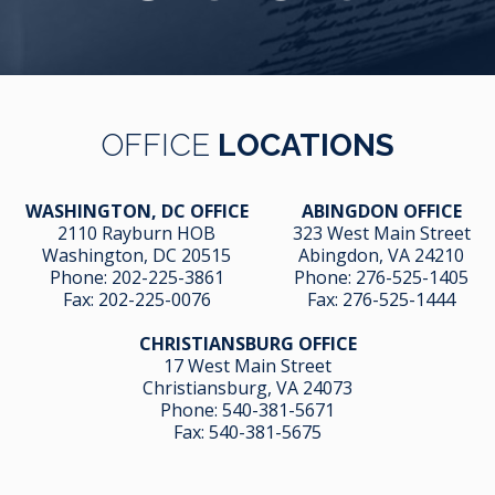
OFFICE
LOCATIONS
WASHINGTON, DC OFFICE
ABINGDON OFFICE
2110 Rayburn HOB
323 West Main Street
Washington, DC 20515
Abingdon, VA 24210
Phone:
202-225-3861
Phone:
276-525-1405
Fax:
202-225-0076
Fax:
276-525-1444
CHRISTIANSBURG OFFICE
17 West Main Street
Christiansburg, VA 24073
Phone:
540-381-5671
Fax:
540-381-5675