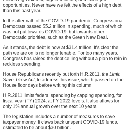
opportunities. Never have we felt the effects of a high debt
than this past year.
In the aftermath of the COVID-19 pandemic, Congressional
Democrats passed $5.2 trillion in spending, much of which
was not put towards COVID-19, but towards other
Democratic priorities, such as the Green New Deal.
As it stands, the debt is now at $31.4 trillion. It’s clear the
path we are on is no longer tenable. For too many years,
Congress has raised the debt ceiling without a plan to rein in
reckless spending.
House Republicans recently put forth H.R.2811,
the Limit,
Save, Grow Act
, to address this issue, which passed on the
House floor days before writing this column.
H.R.2811 limits federal spending by capping spending, for
fiscal year (FY) 2024, at FY 2022 levels. It also allows for
only 1% annual growth over the next 10 years.
The legislation includes a number of measures to save
taxpayer money. It claws back unspent COVID-19 funds,
estimated to be about $30 billion.