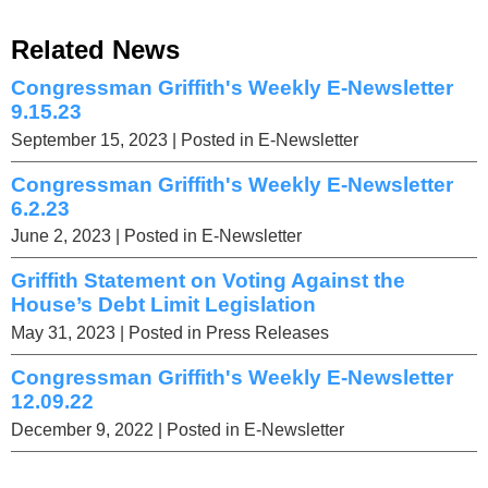
Related News
Congressman Griffith's Weekly E-Newsletter
9.15.23
September 15, 2023
| Posted in E-Newsletter
Congressman Griffith's Weekly E-Newsletter
6.2.23
June 2, 2023
| Posted in E-Newsletter
Griffith Statement on Voting Against the
House’s Debt Limit Legislation
May 31, 2023
| Posted in Press Releases
Congressman Griffith's Weekly E-Newsletter
12.09.22
December 9, 2022
| Posted in E-Newsletter