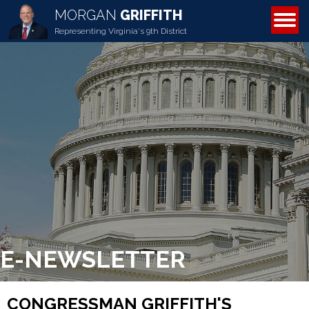
MORGAN
GRIFFITH
ABOUT MORGAN
Representing Virginia's 9th District
E-NEWSLETTER
CONGRESSMAN GRIFFITH'S