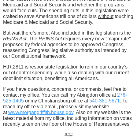
Medicaid and Social Security and whether the programs
would face cuts. The spending cuts in this legislation were
crafted to save Americans trillions of dollars
without
touching
Medicare & Medicaid and Social Security.
But wait there’s more. Also included in this legislation is the
REINS Act
. The
REINS Act
requires every new "major rule"
proposed by federal agencies to be approved Congress,
reasserting Congress' legislative authority as intended by
our Constitutional framework.
H.R.2811 is responsible legislation to rein in our country’s
out of control spending, while also dealing with our current
debt limit situation, benefitting all Americans.
If you have questions, concerns, or comments, feel free to
contact my office. You can call my Abingdon office at
276-
525-1405
or my Christiansburg office at
540-381-5671
. To
reach my office via email, please visit my website
at
www.morgangriffith.house.gov
. Also on my website is the
latest material from my office, including information on votes
recently taken on the floor of the House of Representatives.
###