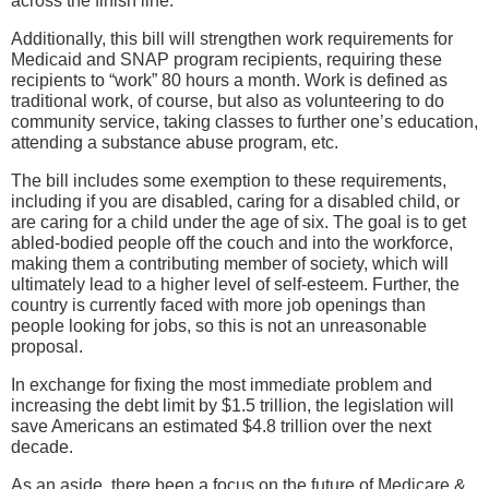
across the finish line.
Additionally, this bill will strengthen work requirements for
Medicaid and SNAP program recipients, requiring these
recipients to “work” 80 hours a month. Work is defined as
traditional work, of course, but also as volunteering to do
community service, taking classes to further one’s education,
attending a substance abuse program, etc.
The bill includes some exemption to these requirements,
including if you are disabled, caring for a disabled child, or
are caring for a child under the age of six. The goal is to get
abled-bodied people off the couch and into the workforce,
making them a contributing member of society, which will
ultimately lead to a higher level of self-esteem. Further, the
country is currently faced with more job openings than
people looking for jobs, so this is not an unreasonable
proposal.
In exchange for fixing the most immediate problem and
increasing the debt limit by $1.5 trillion, the legislation will
save Americans an estimated $4.8 trillion over the next
decade.
As an aside, there been a focus on the future of Medicare &