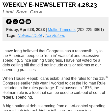
WEEKLY E-NEWSLETTER 4.28.23
Limit, Save, Grow
Friday, April 28, 2023
|
Mollie Timmons
(202-225-3861)
Tags:
National Debt
,
Tax Reform
I have long believed that Congress has a responsibility to
the American people to “rein in” wasteful and excessive
spending. Since joining Congress, I have not voted for a
debt ceiling bill that did not include cuts or reforms to our
spending practices.
th
When House Republicans established the rules for the 118
Congress earlier this year, I worked to get the Holman Rule
included in the rules package. First passed in 1876, the
Holman rule is a tool that can be used to curb out of control
federal spending.
A high national debt stemming from out-of-control spending
means high interest, higher inflation, and lower job