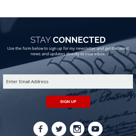
STAY
CONNECTED
Use the form below to sign up for my newsletter and get the latest
news and updates directly to your inbox.
SIGN UP