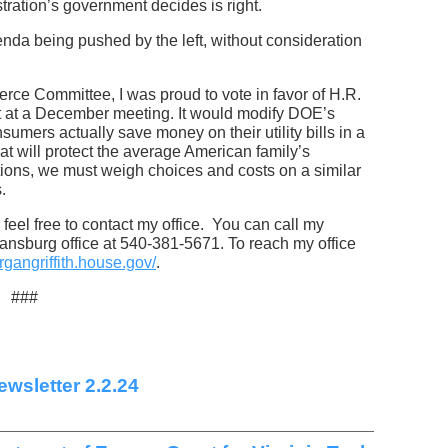
tration’s government decides is right.
genda being pushed by the left, without consideration
e Committee, I was proud to vote in favor of H.R.
 at a December meeting. It would modify DOE’s
umers actually save money on their utility bills in a
that will protect the average American family’s
ions, we must weigh choices and costs on a similar
s.
feel free to contact my office. You can call my
ansburg office at 540-381-5671. To reach my office
rgangriffith.house.gov/
.
###
wsletter 2.2.24