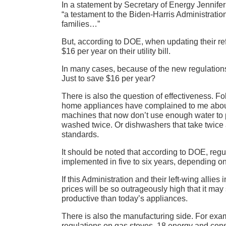
In a statement by Secretary of Energy Jennife
“a testament to the Biden-Harris Administration
families…”
But, according to DOE, when updating their ref
$16 per year on their utility bill.
In many cases, because of the new regulation
Just to save $16 per year?
There is also the question of effectiveness. Fol
home appliances have complained to me about 
machines that now don’t use enough water to p
washed twice. Or dishwashers that take twice a
standards.
It should be noted that according to DOE, regul
implemented in five to six years, depending o
If this Administration and their left-wing allie
prices will be so outrageously high that it ma
productive than today’s appliances.
There is also the manufacturing side. For ex
regulations on gas stoves, 18 energy and con