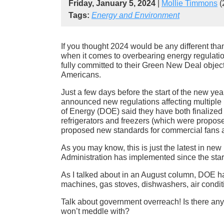
Friday, January 5, 2024
|
Mollie Timmons
(
Tags:
Energy and Environment
If you thought 2024 would be any different than
when it comes to overbearing energy regulation
fully committed to their Green New Deal object
Americans.
Just a few days before the start of the new ye
announced new regulations affecting multipl
of Energy (DOE) said they have both finalize
refrigerators and freezers (which were propose
proposed new standards for commercial fans 
As you may know, this is just the latest in ne
Administration has implemented since the start 
As I talked about in an August column, DOE 
machines, gas stoves, dishwashers, air conditio
Talk about government overreach! Is there an
won’t meddle with?