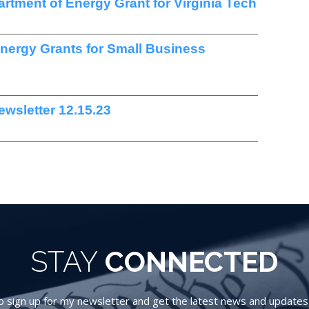
artment of Energy Grant for Virginia Tech
Energy Grants for Small Business
wsletter 12.15.23
STAY
CONNECTED
 sign up for my newsletter and get the latest news and updates d