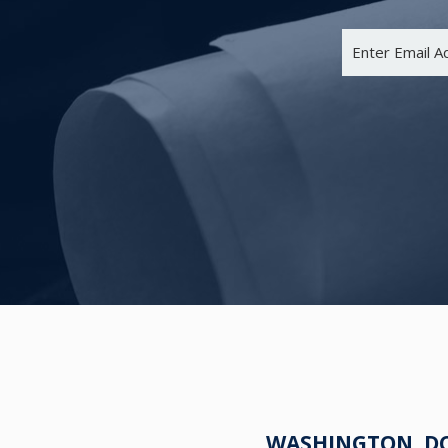
WASHINGTON, DC