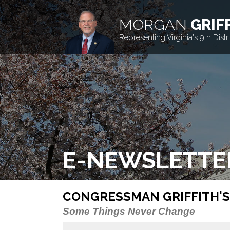
MORGAN
GRIF
Representing Virginia's 9th Distri
E-NEWSLETTE
CONGRESSMAN GRIFFITH'S
Some Things Never Change