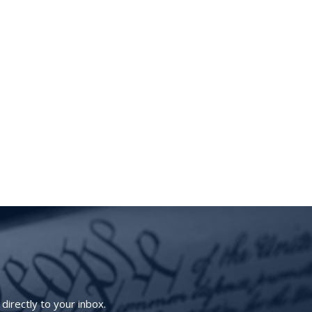
irectly to your inbox.