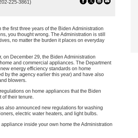
202-225-3861)
 the first three years of the Biden Administration
s, you thought wrong. The Administration is still
ives, no matter the burden it places on everyday
ar, on December 29, the Biden Administration
e home and commercial appliances. The Department
d new energy efficiency standards on home
d by the agency earlier this year) and have also
and blowers.
w regulations on home appliances that the Biden
of their tenure.
has also announced new regulations for washing
ners, electric water heaters, and light bulbs.
y appliance inside your own home the Administration