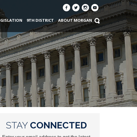
EGISLATION
9TH DISTRICT
ABOUT MORGAN
STAY
CONNECTED