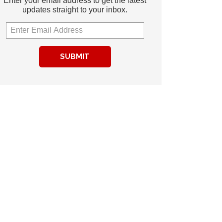
Enter your email address to get the latest
updates straight to your inbox.
SUBMIT