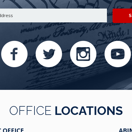
S
OFFICE
LOCATIONS
 OFFICE
ABI