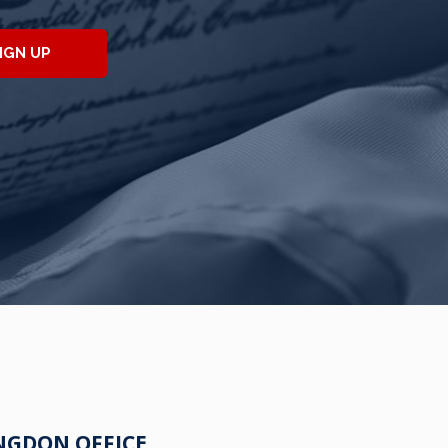
IGN UP
NGDON OFFICE