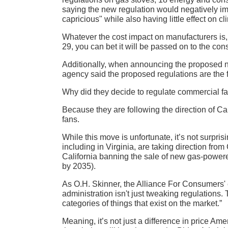
saying the new regulation would negatively im
capricious" while also having little effect on c
Whatever the cost impact on manufacturers i
29, you can bet it will be passed on to the co
Additionally, when announcing the proposed n
agency said the proposed regulations are the fi
Why did they decide to regulate commercial fan
Because they are following the direction of Ca
fans.
While this move is unfortunate, it’s not surpris
including in Virginia, are taking direction fr
California banning the sale of new gas-powere
by 2035).
As O.H. Skinner, the Alliance For Consumers' exe
administration isn't just tweaking regulations.
categories of things that exist on the market.”
Meaning, it’s not just a difference in price Ame