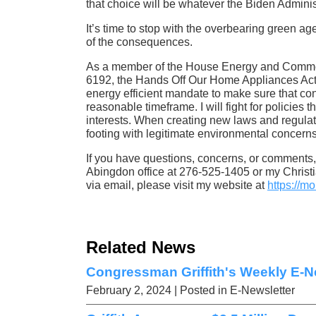
that choice will be whatever the Biden Adminis
It’s time to stop with the overbearing green a
of the consequences.
As a member of the House Energy and Commerc
6192, the Hands Off Our Home Appliances Act
energy efficient mandate to make sure that cons
reasonable timeframe. I will fight for policies 
interests. When creating new laws and regulat
footing with legitimate environmental concern
If you have questions, concerns, or comments, 
Abingdon office at 276-525-1405 or my Christi
via email, please visit my website at
https://mo
Related News
Congressman Griffith's Weekly E-Ne
February 2, 2024
| Posted in E-Newsletter