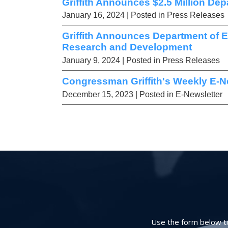
Griffith Announces $2.5 Million Dep
January 16, 2024
| Posted in Press Releases
Griffith Announces Department of 
Research and Development
January 9, 2024
| Posted in Press Releases
Congressman Griffith's Weekly E-Ne
December 15, 2023
| Posted in E-Newsletter
Use the form below to