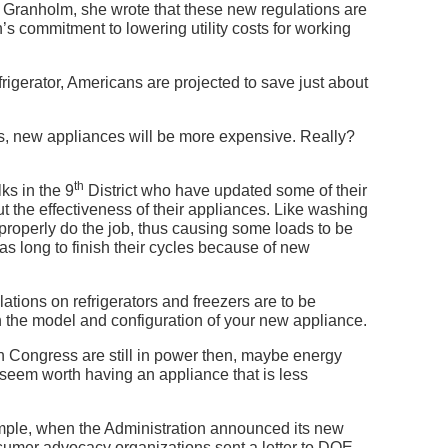
r Granholm, she wrote that these new regulations are
’s commitment to lowering utility costs for working
rigerator, Americans are projected to save just about
s, new appliances will be more expensive. Really?
th
ks in the 9
District who have updated some of their
the effectiveness of their appliances. Like washing
roperly do the job, thus causing some loads to be
s long to finish their cycles because of new
ations on refrigerators and freezers are to be
n the model and configuration of your new appliance.
s in Congress are still in power then, maybe energy
y seem worth having an appliance that is less
ample, when the Administration announced its new
sumer advocacy organizations sent a letter to DOE