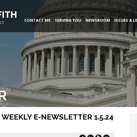
FITH
CONTACT ME
SERVING YOU
NEWSROOM
ISSUES & L
ct
R
 WEEKLY E-NEWSLETTER 1.5.24