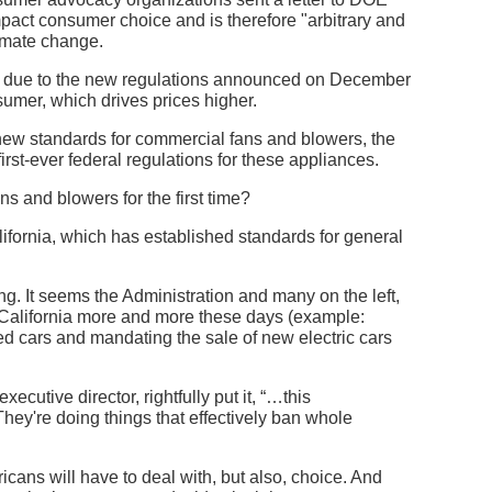
pact consumer choice and is therefore "arbitrary and
limate change.
s, due to the new regulations announced on December
nsumer, which drives prices higher.
ew standards for commercial fans and blowers, the
rst-ever federal regulations for these appliances.
s and blowers for the first time?
lifornia, which has established standards for general
ing. It seems the Administration and many on the left,
om California more and more these days (example:
d cars and mandating the sale of new electric cars
cutive director, rightfully put it, “…this
 They're doing things that effectively ban whole
ricans will have to deal with, but also, choice. And