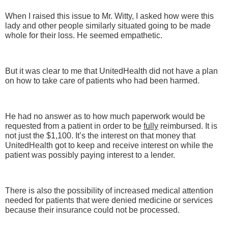
When I raised this issue to Mr. Witty, I asked how were this
lady and other people similarly situated going to be made
whole for their loss. He seemed empathetic.
But it was clear to me that UnitedHealth did not have a plan
on how to take care of patients who had been harmed.
He had no answer as to how much paperwork would be
requested from a patient in order to be
fully
reimbursed. It is
not just the $1,100. It’s the interest on that money that
UnitedHealth got to keep and receive interest on while the
patient was possibly paying interest to a lender.
There is also the possibility of increased medical attention
needed for patients that were denied medicine or services
because their insurance could not be processed.