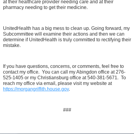
at their healthcare provider needing care and at their
pharmacy needing to get their medicine.
UnitedHealth has a big mess to clean up. Going forward, my
Subcommittee will examine their actions and then we can
determine if UnitedHealth is truly committed to rectifying their
mistake.
If you have questions, concerns, or comments, feel free to
contact my office. You can call my Abingdon office at 276-
525-1405 or my Christiansburg office at 540-381-5671. To
reach my office via email, please visit my website at
https://morgangriffith.house.gov
.
###