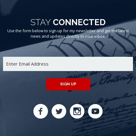
STAY
CONNECTED
Use the form below to sign up for my newsletter and get the latest
news and updates directly to your inbox.
SIGN UP