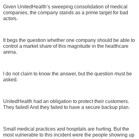
Given UnitedHealth’s sweeping consolidation of medical
companies, the company stands as a prime target for bad
actors.
It begs the question whether one company should be able to
control a market share of this magnitude in the healthcare
arena.
I do not claim to know the answer, but the question must be
asked.
UnitedHealth had an obligation to protect their customers.
They failed! And they failed to have a secure backup plan.
Small medical practices and hospitals are hurting. But the
most vulnerable to this incident were the people showing up