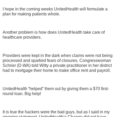
I hope in the coming weeks UnitedHealth will formulate a
plan for making patients whole.
Another problem is how does UnitedHealth take care of
healthcare providers.
Providers were kept in the dark when claims were not being
processed and sparked fears of closures. Congresswoman
Schrier (D-WA) told Witty a private practitioner in her district
had to mortgage their home to make office rent and payroll.
UnitedHealth “helped” them out by giving them a $70 first-
round loan. Big help!
It is true the hackers were the bad guys, but as I said in my
opening statement, UnitedHealth’s Change did not have