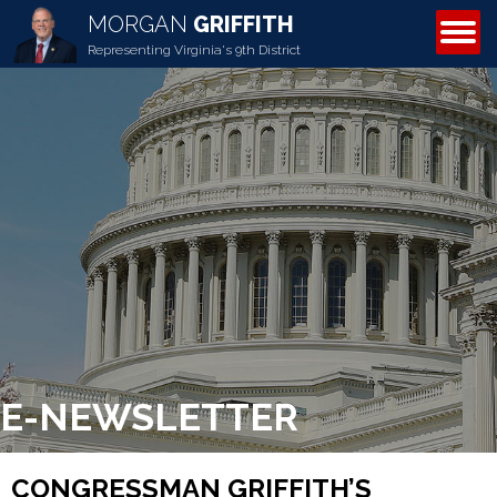
MORGAN
GRIFFITH
ABOUT MORGAN
Representing Virginia's 9th District
E-NEWSLETTER
CONGRESSMAN GRIFFITH’S