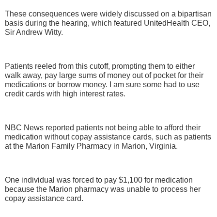
These consequences were widely discussed on a bipartisan
basis during the hearing, which featured UnitedHealth CEO,
Sir Andrew Witty.
Patients reeled from this cutoff, prompting them to either
walk away, pay large sums of money out of pocket for their
medications or borrow money. I am sure some had to use
credit cards with high interest rates.
NBC News reported patients not being able to afford their
medication without copay assistance cards, such as patients
at the Marion Family Pharmacy in Marion, Virginia.
One individual was forced to pay $1,100 for medication
because the Marion pharmacy was unable to process her
copay assistance card.