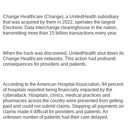
Change Healthcare (Change), a UnitedHealth subsidiary
that was acquired by them in 2022, operates the largest
Electronic Data Interchange clearinghouse in the nation,
transmitting more than 15 billion transactions every year.
When the hack was discovered, UnitedHealth shut down its
Change Healthcare networks. This action had profound
consequences for providers and patients.
According to the American Hospital Association, 94 percent
of hospitals reported being financially impacted by the
cyberattack. Hospitals, clinics, medical practices and
pharmacies across the country were prevented from getting
paid and could not submit claims. Stopping all payments on
claims made it difficult for providers and patients. An
unknown number of patients had their care delayed.