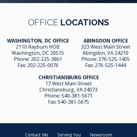
OFFICE
LOCATIONS
WASHINGTON, DC OFFICE
ABINGDON OFFICE
2110 Rayburn HOB
323 West Main Street
Washington, DC 20515
Abingdon, VA 24210
Phone:
202-225-3861
Phone:
276-525-1405
Fax:
202-225-0076
Fax:
276-525-1444
CHRISTIANSBURG OFFICE
17 West Main Street
Christiansburg, VA 24073
Phone:
540-381-5671
Fax:
540-381-5675
Contact Me
Serving You
Newsroom