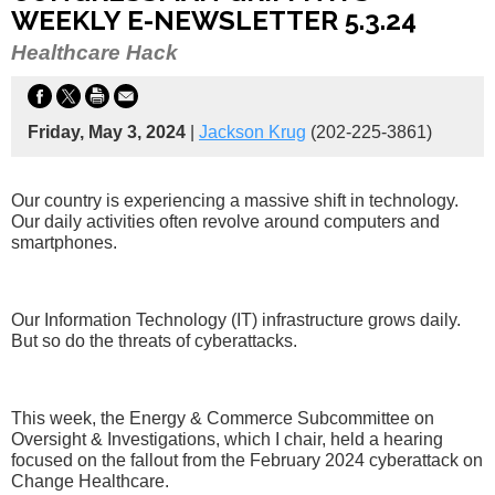
WEEKLY E-NEWSLETTER 5.3.24
Healthcare Hack
Friday, May 3, 2024
|
Jackson Krug
(202-225-3861)
Our country is experiencing a massive shift in technology.
Our daily activities often revolve around computers and
smartphones.
Our Information Technology (IT) infrastructure grows daily.
But so do the threats of cyberattacks.
This week, the Energy & Commerce Subcommittee on
Oversight & Investigations, which I chair, held a hearing
focused on the fallout from the February 2024 cyberattack on
Change Healthcare.