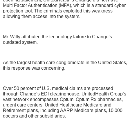
Multi Factor Authentication (MFA), which is a standard cyber
protection tool. The criminals exploited this weakness
allowing them access into the system.
Mr. Witty attributed the technology failure to Change’s
outdated system.
As the largest health care conglomerate in the United States,
this response was concerning.
Over 50 percent of U.S. medical claims are processed
through Change’s EDI clearinghouse. UnitedHealth Group’s
vast network encompasses Optum, Optum Rx pharmacies,
urgent care centers, United Healthcare Medicare and
Retirement plans, including AARP Medicare plans, 10,000
doctors and other subsidiaries.