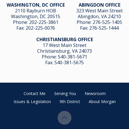
WASHINGTON, DC OFFICE
ABINGDON OFFICE
2110 Rayburn HOB
323 West Main Street
Washington, DC 20515
Abingdon, VA 24210
Phone:
202-225-3861
Phone:
276-525-1405
Fax:
202-225-0076
Fax:
276-525-1444
CHRISTIANSBURG OFFICE
17 West Main Street
Christiansburg, VA 24073
Phone:
540-381-5671
Fax:
540-381-5675
Contact Me
Serving You
Newsroom
Issues & Legislation
9th District
About Morgan