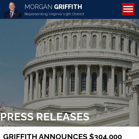
MORGAN
GRIFFITH
ABOUT MORGAN
Representing Virginia's 9th District
PRESS RELEASES
GRIFFITH ANNOUNCES $304,000