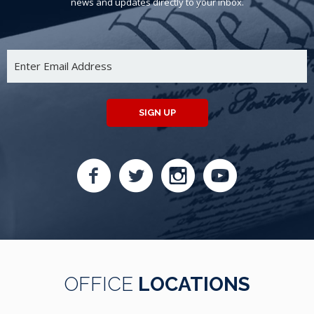
news and updates directly to your inbox.
SIGN UP
OFFICE
LOCATIONS