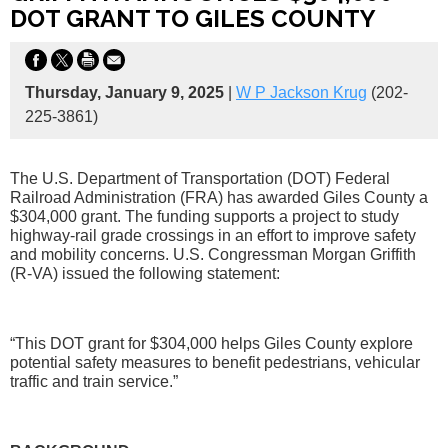
DOT GRANT TO GILES COUNTY
Thursday, January 9, 2025
|
W P Jackson Krug
(202-
225-3861)
The U.S. Department of Transportation (DOT) Federal
Railroad Administration (FRA) has awarded Giles County a
$304,000 grant. The funding supports a project to study
highway-rail grade crossings in an effort to improve safety
and mobility concerns. U.S. Congressman Morgan Griffith
(R-VA) issued the following statement:
“This DOT grant for $304,000 helps Giles County explore
potential safety measures to benefit pedestrians, vehicular
traffic and train service.”