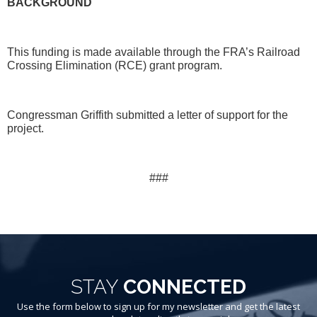
BACKGROUND
This funding is made available through the FRA’s Railroad
Crossing Elimination (RCE) grant program.
Congressman Griffith submitted a letter of support for the
project.
###
STAY
CONNECTED
Use the form below to sign up for my newsletter and get the latest