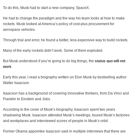
To do this, Musk had to start a new company, SpaceX.
He had to change the paradigm and the way his team looks at how to make
rockets. Musk looked at America’s policy of cost-plus procurement for
aerospace vehicles.
Through trial and error, he found a better, less-expensive way to build rockets.
Many of the early rockets didn’t work. Some of them exploded.
But Musk understood if you’re going to do big things, the
status quo will not
work
.
Early this year, I read a biography written on Elon Musk by bestselling author
Walter Isaacson.
Isaacson has a background of covering innovative thinkers, from Da Vinci and
Franklin to Einstein and Jobs.
According to the cover of Musk’s biography, Isaacson spent two years
shadowing Musk. Isaacson attended Musk’s meetings, toured Musk’s factories
and workplaces and interviewed scores of people in Musk’s orbit.
Former Obama appointee Isaacson said in multiple interviews that there are