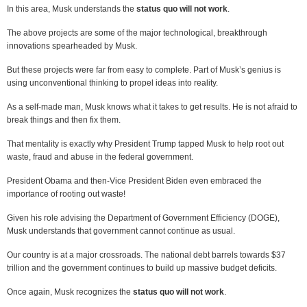
In this area, Musk understands the
status quo will not work
.
The above projects are some of the major technological, breakthrough
innovations spearheaded by Musk.
But these projects were far from easy to complete. Part of Musk’s genius is
using unconventional thinking to propel ideas into reality.
As a self-made man, Musk knows what it takes to get results. He is not afraid to
break things and then fix them.
That mentality is exactly why President Trump tapped Musk to help root out
waste, fraud and abuse in the federal government.
President Obama and then-Vice President Biden even embraced the
importance of rooting out waste!
Given his role advising the Department of Government Efficiency (DOGE),
Musk understands that government cannot continue as usual.
Our country is at a major crossroads. The national debt barrels towards $37
trillion and the government continues to build up massive budget deficits.
Once again, Musk recognizes the
status quo will not work
.