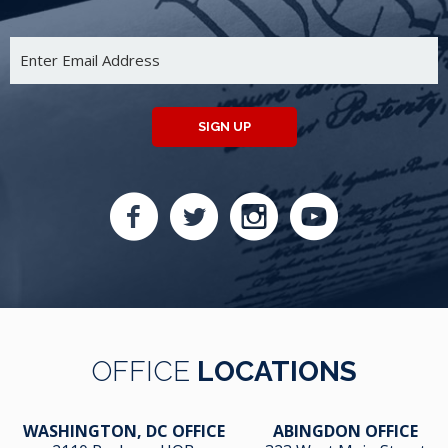
SIGN UP
OFFICE
LOCATIONS
WASHINGTON, DC OFFICE
ABINGDON OFFICE