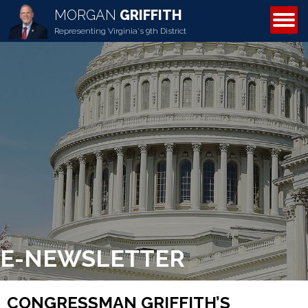
MORGAN
GRIFFITH
ABOUT MORGAN
Representing Virginia's 9th District
E-NEWSLETTER
CONGRESSMAN GRIFFITH’S