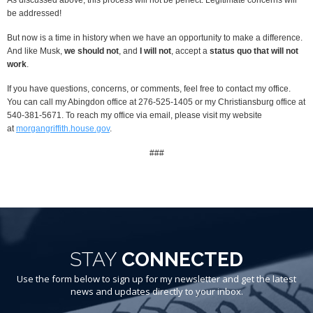
be addressed!
But now is a time in history when we have an opportunity to make a difference.
And like Musk,
we should not
, and
I will not
, accept a
status quo that will not
work
.
If you have questions, concerns, or comments, feel free to contact my office.
You can call my Abingdon office at 276-525-1405 or my Christiansburg office at
540-381-5671. To reach my office via email, please visit my website
at
morgangriffith.house.gov
.
###
STAY
CONNECTED
Use the form below to sign up for my newsletter and get the latest
news and updates directly to your inbox.