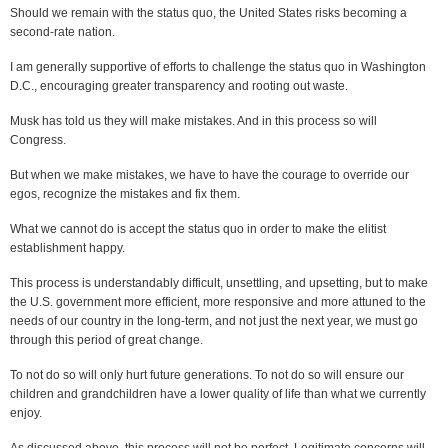
Should we remain with the status quo, the United States risks becoming a
second-rate nation.
I am generally supportive of efforts to challenge the status quo in Washington
D.C., encouraging greater transparency and rooting out waste.
Musk has told us they will make mistakes. And in this process so will
Congress.
But when we make mistakes, we have to have the courage to override our
egos, recognize the mistakes and fix them.
What we cannot do is accept the status quo in order to make the elitist
establishment happy.
This process is understandably difficult, unsettling, and upsetting, but to make
the U.S. government more efficient, more responsive and more attuned to the
needs of our country in the long-term, and not just the next year, we must go
through this period of great change.
To not do so will only hurt future generations. To not do so will ensure our
children and grandchildren have a lower quality of life than what we currently
enjoy.
As discussed above, this process will not be perfect. Legitimate concerns will