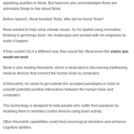
appalling qualities to Musk. But Isaacson also acknowledges there are
admirable things to like about Musk.
Before SpaceX, Musk founded Tesla. Why did he found Tesla?
Musk wanted to help solve climate issues. So he started using innovative
thinking to get things done. He challenged and worked with his engineers to
make it happen.
If they couldn’t do it a different way, they would fail. Musk knew the
status quo
would not work
.
Musk is also leading Neuralink, which is dedicated to discovering trailblazing
medical devices that connect the human brain to computers.
At Neuralink, he seeks to get outside the accepted paradigms in order to
unearth potential positive interactions between the human brain and
computers.
This technology is designed to help people who suffer from paralysis by
enabling them to remotely control devices using brain activity.
Other Neuralink capabilities could treat neurological disorders and enhance
cognitive abilities.