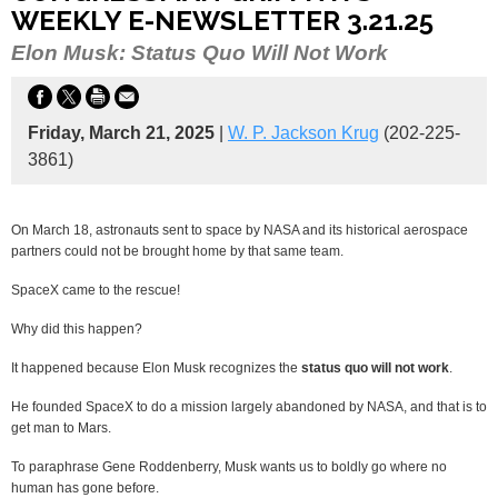
WEEKLY E-NEWSLETTER 3.21.25
Elon Musk: Status Quo Will Not Work
Friday, March 21, 2025
|
W. P. Jackson Krug
(202-225-
3861)
On March 18, astronauts sent to space by NASA and its historical aerospace
partners could not be brought home by that same team.
SpaceX came to the rescue!
Why did this happen?
It happened because Elon Musk recognizes the
status quo will not work
.
He founded SpaceX to do a mission largely abandoned by NASA, and that is to
get man to Mars.
To paraphrase Gene Roddenberry, Musk wants us to boldly go where no
human has gone before.