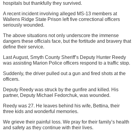
hospitals but thankfully they survived.
A recent incident involving alleged MS-13 members at
Wallens Ridge State Prison left five correctional officers
seriously wounded.
The above situations not only underscore the immense
dangers these officials face, but the fortitude and bravery that
define their service.
Last August, Smyth County Sheriff’s Deputy Hunter Reedy
was assisting Marion Police officers respond to a traffic stop.
Suddenly, the driver pulled out a gun and fired shots at the
officers.
Deputy Reedy was struck by the gunfire and killed. His
partner, Deputy Michael Fedorchuk, was wounded.
Reedy was 27. He leaves behind his wife, Bettina, their
three kids and wonderful memories.
We grieve their painful loss. We pray for their family’s health
and safety as they continue with their lives.