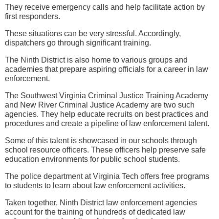
They receive emergency calls and help facilitate action by
first responders.
These situations can be very stressful. Accordingly,
dispatchers go through significant training.
The Ninth District is also home to various groups and
academies that prepare aspiring officials for a career in law
enforcement.
The Southwest Virginia Criminal Justice Training Academy
and New River Criminal Justice Academy are two such
agencies. They help educate recruits on best practices and
procedures and create a pipeline of law enforcement talent.
Some of this talent is showcased in our schools through
school resource officers. These officers help preserve safe
education environments for public school students.
The police department at Virginia Tech offers free programs
to students to learn about law enforcement activities.
Taken together, Ninth District law enforcement agencies
account for the training of hundreds of dedicated law