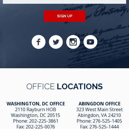
SIGN UP
OFFICE
LOCATIONS
WASHINGTON, DC OFFICE
ABINGDON OFFICE
2110 Rayburn HOB
323 West Main Street
Washington, DC 20515
Abingdon, VA 24210
Phone:
202-225-3861
Phone:
276-525-1405
Fax:
202-225-0076
Fax:
276-525-1444