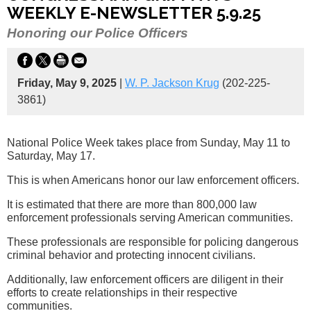
WEEKLY E-NEWSLETTER 5.9.25
Honoring our Police Officers
Friday, May 9, 2025
|
W. P. Jackson Krug
(202-225-
3861)
National Police Week takes place from Sunday, May 11 to
Saturday, May 17.
This is when Americans honor our law enforcement officers.
It is estimated that there are more than 800,000 law
enforcement professionals serving American communities.
These professionals are responsible for policing dangerous
criminal behavior and protecting innocent civilians.
Additionally, law enforcement officers are diligent in their
efforts to create relationships in their respective
communities.