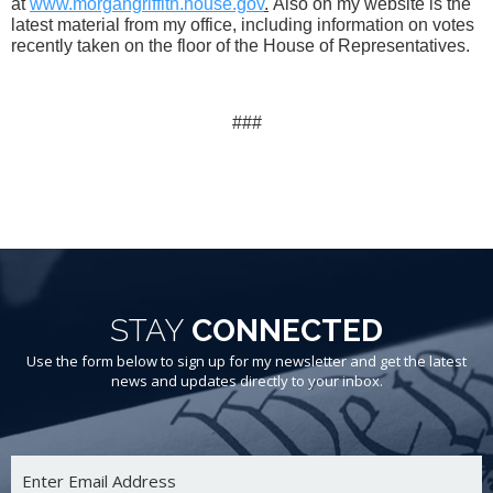
at
www.morgangriffith.house.gov
.
Also on my website is the
latest material from my office, including information on votes
recently taken on the floor of the House of Representatives.
###
STAY
CONNECTED
Use the form below to sign up for my newsletter and get the latest
news and updates directly to your inbox.