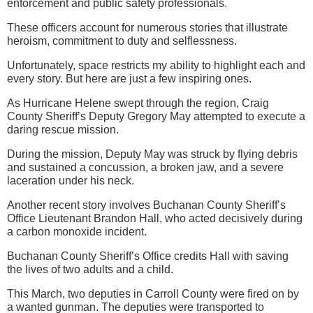
enforcement and public safety professionals.
These officers account for numerous stories that illustrate
heroism, commitment to duty and selflessness.
Unfortunately, space restricts my ability to highlight each and
every story. But here are just a few inspiring ones.
As Hurricane Helene swept through the region, Craig
County Sheriff’s Deputy Gregory May attempted to execute a
daring rescue mission.
During the mission, Deputy May was struck by flying debris
and sustained a concussion, a broken jaw, and a severe
laceration under his neck.
Another recent story involves Buchanan County Sheriff’s
Office Lieutenant Brandon Hall, who acted decisively during
a carbon monoxide incident.
Buchanan County Sheriff’s Office credits Hall with saving
the lives of two adults and a child.
This March, two deputies in Carroll County were fired on by
a wanted gunman. The deputies were transported to