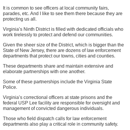
It is common to see officers at local community fairs,
parades, etc. And I like to see them there because they are
protecting us all.
Virginia’s Ninth District is filled with dedicated officials who
work tirelessly to protect and defend our communities.
Given the sheer size of the District, which is bigger than the
State of New Jersey, there are dozens of law enforcement
departments that protect our towns, cities and counties.
These departments share and maintain extensive and
elaborate partnerships with one another.
Some of these partnerships include the Virginia State
Police.
Virginia’s correctional officers at state prisons and the
federal USP Lee facility are responsible for oversight and
management of convicted dangerous individuals.
Those who field dispatch calls for law enforcement
departments also play a critical role in community safety.