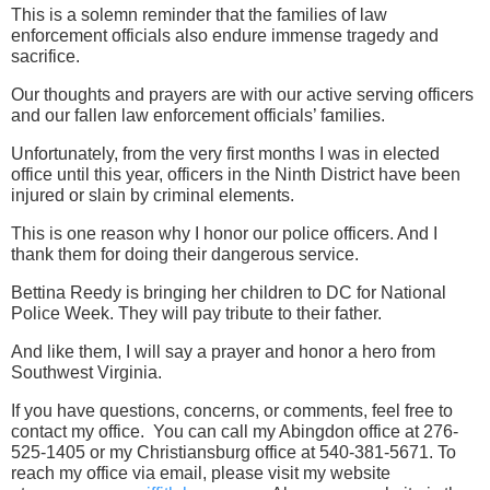
This is a solemn reminder that the families of law
enforcement officials also endure immense tragedy and
sacrifice.
Our thoughts and prayers are with our active serving officers
and our fallen law enforcement officials’ families.
Unfortunately, from the very first months I was in elected
office until this year, officers in the Ninth District have been
injured or slain by criminal elements.
This is one reason why I honor our police officers. And I
thank them for doing their dangerous service.
Bettina Reedy is bringing her children to DC for National
Police Week. They will pay tribute to their father.
And like them, I will say a prayer and honor a hero from
Southwest Virginia.
If you have questions, concerns, or comments, feel free to
contact my office. You can call my Abingdon office at 276-
525-1405 or my Christiansburg office at 540-381-5671. To
reach my office via email, please visit my website