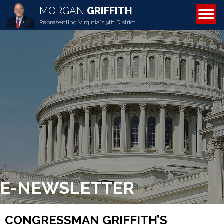
MORGAN
GRIFFITH
ABOUT MORGAN
Representing Virginia's 9th District
E-NEWSLETTER
CONGRESSMAN GRIFFITH’S