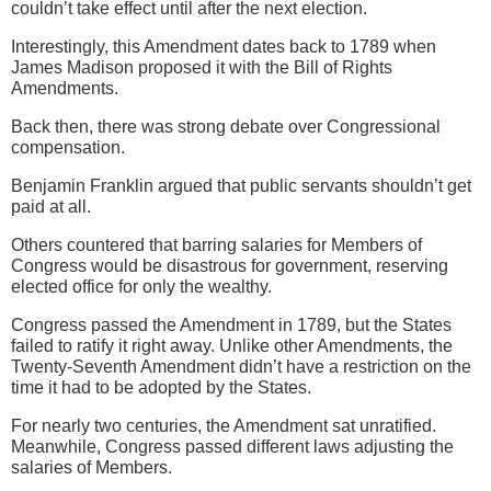
couldn’t take effect until after the next election.
Interestingly, this Amendment dates back to 1789 when
James Madison proposed it with the Bill of Rights
Amendments.
Back then, there was strong debate over Congressional
compensation.
Benjamin Franklin argued that public servants shouldn’t get
paid at all.
Others countered that barring salaries for Members of
Congress would be disastrous for government, reserving
elected office for only the wealthy.
Congress passed the Amendment in 1789, but the States
failed to ratify it right away. Unlike other Amendments, the
Twenty-Seventh Amendment didn’t have a restriction on the
time it had to be adopted by the States.
For nearly two centuries, the Amendment sat unratified.
Meanwhile, Congress passed different laws adjusting the
salaries of Members.