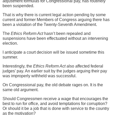
adjustment formulas for Congressional pay, has routinely
been suspended.
That is why there is current legal action pending by some
current and former Members of Congress arguing there has
been a violation of the Twenty-Seventh Amendment.
The
Ethics Reform Act
hasn’t been repealed and
suspensions have been effectuated without an intervening
election.
I anticipate a court decision will be issued sometime this
summer.
Interestingly, the
Ethics Reform Act
also affected federal
judges’ pay. An earlier suit by the judges arguing their pay
was improperly withheld was successful.
On Congressional pay, the old debate rages on. It is the
same old argument.
Should Congressmen receive a wage that encourages the
best to run for office, and avoid temptations for corruption?
Or should it be a job that is done with service to the country
as the motivation?