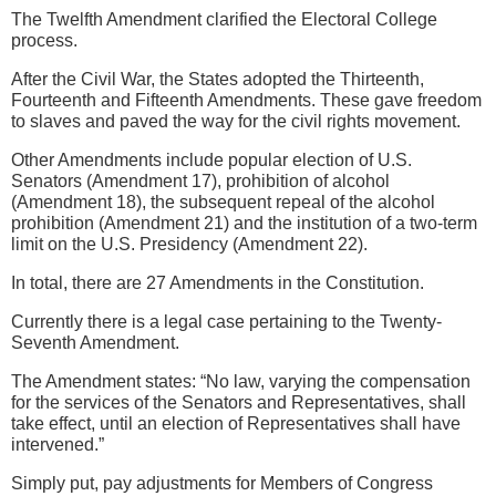
The Twelfth Amendment clarified the Electoral College
process.
After the Civil War, the States adopted the Thirteenth,
Fourteenth and Fifteenth Amendments. These gave freedom
to slaves and paved the way for the civil rights movement.
Other Amendments include popular election of U.S.
Senators (Amendment 17), prohibition of alcohol
(Amendment 18), the subsequent repeal of the alcohol
prohibition (Amendment 21) and the institution of a two-term
limit on the U.S. Presidency (Amendment 22).
In total, there are 27 Amendments in the Constitution.
Currently there is a legal case pertaining to the Twenty-
Seventh Amendment.
The Amendment states: “No law, varying the compensation
for the services of the Senators and Representatives, shall
take effect, until an election of Representatives shall have
intervened.”
Simply put, pay adjustments for Members of Congress