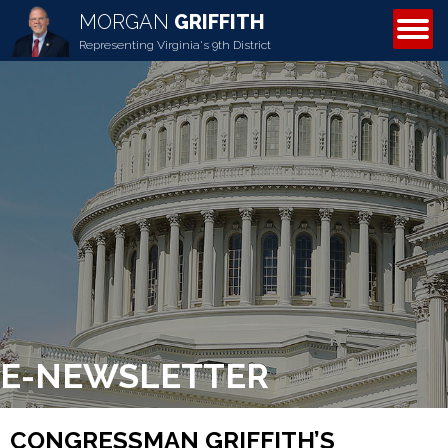
MORGAN
GRIFFITH
ABOUT MORGAN
Representing Virginia's 9th District
E-NEWSLETTER
CONGRESSMAN GRIFFITH’S