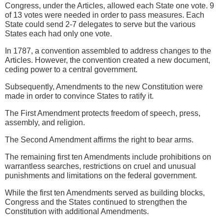
Congress, under the Articles, allowed each State one vote. 9
of 13 votes were needed in order to pass measures. Each
State could send 2-7 delegates to serve but the various
States each had only one vote.
In 1787, a convention assembled to address changes to the
Articles. However, the convention created a new document,
ceding power to a central government.
Subsequently, Amendments to the new Constitution were
made in order to convince States to ratify it.
The First Amendment protects freedom of speech, press,
assembly, and religion.
The Second Amendment affirms the right to bear arms.
The remaining first ten Amendments include prohibitions on
warrantless searches, restrictions on cruel and unusual
punishments and limitations on the federal government.
While the first ten Amendments served as building blocks,
Congress and the States continued to strengthen the
Constitution with additional Amendments.