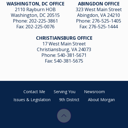
WASHINGTON, DC OFFICE
ABINGDON OFFICE
2110 Rayburn HOB
323 West Main Street
Washington, DC 20515
Abingdon, VA 24210
Phone:
202-225-3861
Phone:
276-525-1405
Fax:
202-225-0076
Fax:
276-525-1444
CHRISTIANSBURG OFFICE
17 West Main Street
Christiansburg, VA 24073
Phone:
540-381-5671
Fax:
540-381-5675
Contact Me
Serving You
Newsroom
Issues & Legislation
9th District
About Morgan