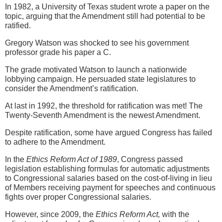
In 1982, a University of Texas student wrote a paper on the
topic, arguing that the Amendment still had potential to be
ratified.
Gregory Watson was shocked to see his government
professor grade his paper a C.
The grade motivated Watson to launch a nationwide
lobbying campaign. He persuaded state legislatures to
consider the Amendment’s ratification.
At last in 1992, the threshold for ratification was met! The
Twenty-Seventh Amendment is the newest Amendment.
Despite ratification, some have argued Congress has failed
to adhere to the Amendment.
In the
Ethics Reform Act of 1989
, Congress passed
legislation establishing formulas for automatic adjustments
to Congressional salaries based on the cost-of-living in lieu
of Members receiving payment for speeches and continuous
fights over proper Congressional salaries.
However, since 2009, the
Ethics Reform Act,
with the