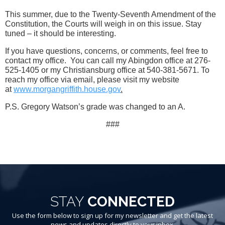
This summer, due to the Twenty-Seventh Amendment of the
Constitution, the Courts will weigh in on this issue. Stay
tuned – it should be interesting.
If you have questions, concerns, or comments, feel free to
contact my office. You can call my Abingdon office at 276-
525-1405 or my Christiansburg office at 540-381-5671. To
reach my office via email, please visit my website
at
www.morgangriffith.house.gov
.
P.S. Gregory Watson’s grade was changed to an A.
###
STAY
CONNECTED
Use the form below to sign up for my newsletter and get the latest
news and updates directly to your inbox.