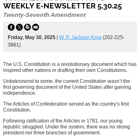
WEEKLY E-NEWSLETTER 5.30.25
Twenty-Seventh Amendment
Friday, May 30, 2025
|
W. P. Jackson Krug
(202-225-
3861)
The U.S. Constitution is a revolutionary document which has
inspired other nations in drafting their own Constitutions.
Unbeknownst to some, the current Constitution wasn’t the
first governing document of the United States after gaining
independence.
The Articles of Confederation served as the country’s first
Constitution.
Following ratification of the Articles in 1781, our young
republic struggled. Under the system, there was no strong
president nor three branches of government.