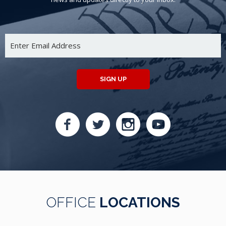
SIGN UP
OFFICE
LOCATIONS