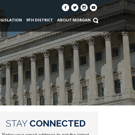
EGISLATION
9TH DISTRICT
ABOUT MORGAN
STAY
CONNECTED