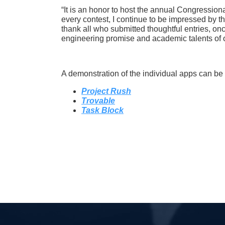
“It is an honor to host the annual Congressiona
every contest, I continue to be impressed by th
thank all who submitted thoughtful entries, onc
engineering promise and academic talents of o
A demonstration of the individual apps can be
Project Rush
Trovable
Task Block