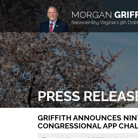
MORGAN
GRIF
Representing Virginia's 9th Distri
PRESS RELEAS
GRIFFITH ANNOUNCES NINT
CONGRESSIONAL APP CHA