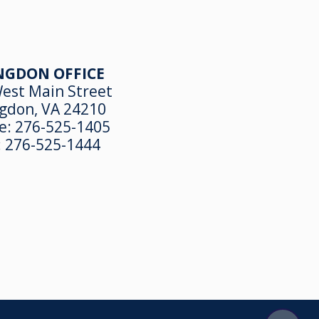
NGDON OFFICE
est Main Street
gdon, VA 24210
e:
276-525-1405
:
276-525-1444