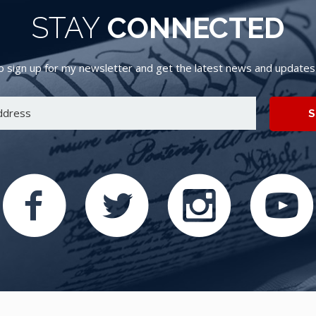
STAY
CONNECTED
 sign up for my newsletter and get the latest news and updates d
S