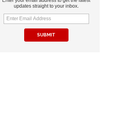
Enter your email address to get the latest
updates straight to your inbox.
SUBMIT