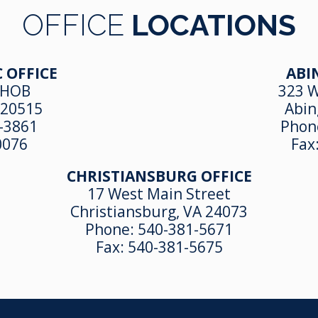
OFFICE
LOCATIONS
 OFFICE
ABI
 HOB
323 W
 20515
Abin
-3861
Phon
0076
Fax
CHRISTIANSBURG OFFICE
17 West Main Street
Christiansburg, VA 24073
Phone:
540-381-5671
Fax:
540-381-5675