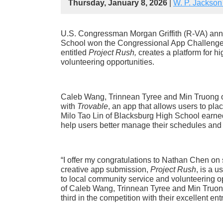
Thursday, January 8, 2026
|
W. P. Jackson
U.S. Congressman Morgan Griffith (R-VA) an
School won the Congressional App Challenge in
entitled
Project Rush,
creates a platform for h
volunteering opportunities.
Caleb Wang, Trinnean Tyree and Min Truong 
with
Trovable
, an app that allows users to pla
Milo Tao Lin of Blacksburg High School earned
help users better manage their schedules and
“I offer my congratulations to Nathan Chen on s
creative app submission,
Project Rush
, is a 
to local community service and volunteering opp
of Caleb Wang, Trinnean Tyree and Min Truong
third in the competition with their excellent entr