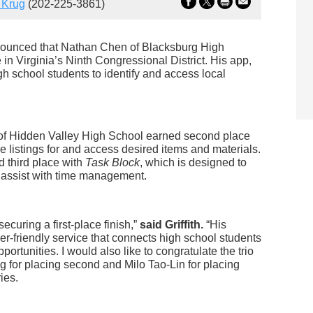
 Krug
(202-225-3861)
nounced that Nathan Chen of Blacksburg High
 Virginia’s Ninth Congressional District. His app,
igh school students to identify and access local
of Hidden Valley High School earned second place
ce listings for and access desired items and materials.
 third place with
Task Block
, which is designed to
 assist with time management.
ecuring a first-place finish,”
said Griffith.
“His
user-friendly service that connects high school students
ortunities. I would also like to congratulate the trio
 for placing second and Milo Tao-Lin for placing
ies.