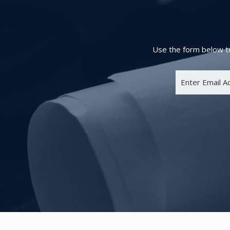
Use the form below to