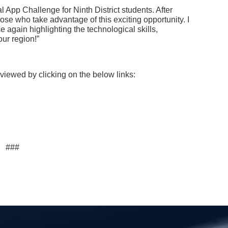
l App Challenge for Ninth District students. After
ose who take advantage of this exciting opportunity. I
e again highlighting the technological skills,
ur region!”
 viewed by clicking on the below links:
###