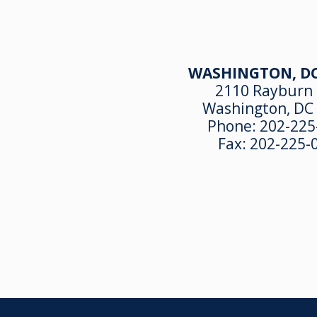
WASHINGTON, DC
2110 Rayburn
Washington, DC
Phone:
202-225
Fax:
202-225-