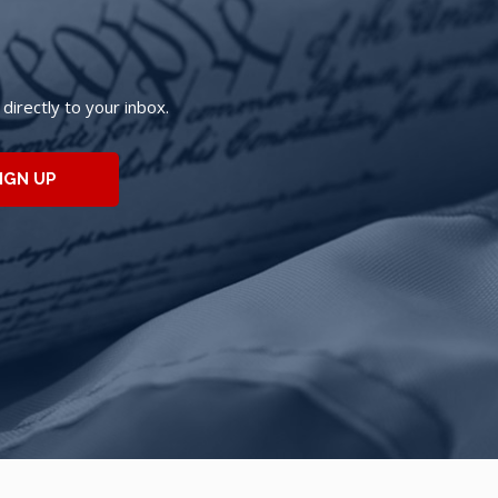
irectly to your inbox.
IGN UP