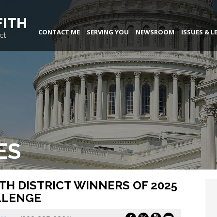
FITH
CONTACT ME
SERVING YOU
NEWSROOM
ISSUES & L
ct
ES
H DISTRICT WINNERS OF 2025
LLENGE