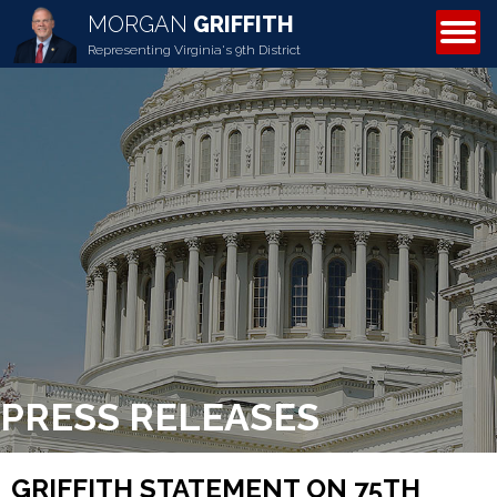
MORGAN
GRIFFITH
ABOUT MORGAN
Representing Virginia's 9th District
PRESS RELEASES
GRIFFITH STATEMENT ON 75TH