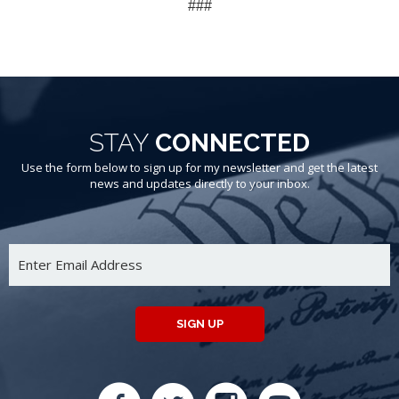
###
STAY
CONNECTED
Use the form below to sign up for my newsletter and get the latest
news and updates directly to your inbox.
SIGN UP