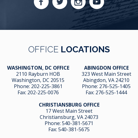
OFFICE
LOCATIONS
WASHINGTON, DC OFFICE
ABINGDON OFFICE
2110 Rayburn HOB
323 West Main Street
Washington, DC 20515
Abingdon, VA 24210
Phone:
202-225-3861
Phone:
276-525-1405
Fax:
202-225-0076
Fax:
276-525-1444
CHRISTIANSBURG OFFICE
17 West Main Street
Christiansburg, VA 24073
Phone:
540-381-5671
Fax:
540-381-5675