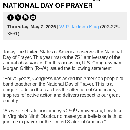
NATIONAL DAY OF PRAYER
Thursday, May 7, 2026
|
W. P. Jackson Krug
(202-225-
3861)
Today, the United States of America observes the National
th
Day of Prayer. This year marks the 75
anniversary of the
annual observance. For this occasion, U.S. Congressman
Morgan Griffith (R-VA) issued the following statement:
“For 75 years, Congress has asked the American people to
band together on the National Day of Prayer. This is a
unique tradition that catches the attention of Americans,
inspires reflective action and delivers respect to our great
country.
th
“As we celebrate our country’s 250
anniversary, I invite all
in Virginia’s Ninth District, no matter your beliefs or faith, to
join me in prayer for the United States of America.”