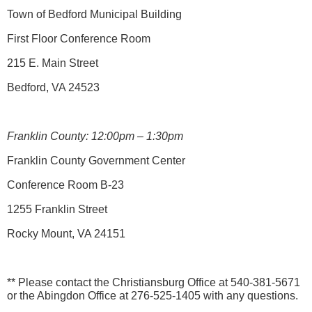
Town of Bedford Municipal Building
First Floor Conference Room
215 E. Main Street
Bedford, VA 24523
Franklin County: 12:00pm – 1:30pm
Franklin County Government Center
Conference Room B-23
1255 Franklin Street
Rocky Mount, VA 24151
** Please contact the Christiansburg Office at 540-381-5671
or the Abingdon Office at 276-525-1405 with any questions.