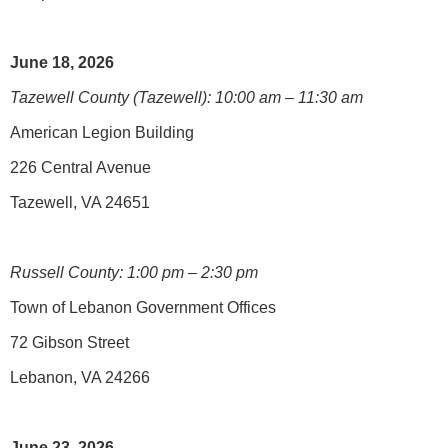
June 18, 2026
Tazewell County (Tazewell): 10:00 am – 11:30 am
American Legion Building
226 Central Avenue
Tazewell, VA 24651
Russell County: 1:00 pm – 2:30 pm
Town of Lebanon Government Offices
72 Gibson Street
Lebanon, VA 24266
June 23, 2026