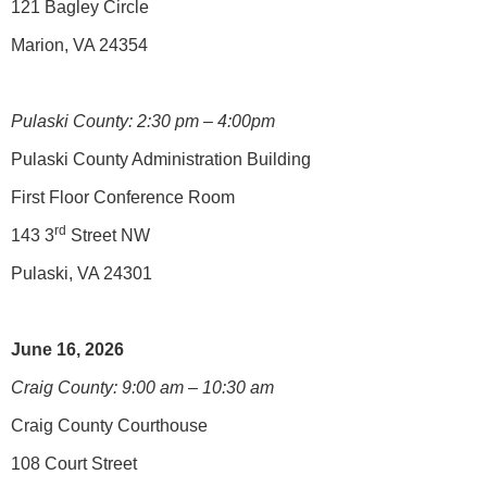
121 Bagley Circle
Marion, VA 24354
Pulaski County: 2:30 pm – 4:00pm
Pulaski County Administration Building
First Floor Conference Room
rd
143 3
Street NW
Pulaski, VA 24301
June 16, 2026
Craig County: 9:00 am – 10:30 am
Craig County Courthouse
108 Court Street