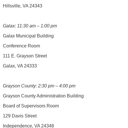
Hillsville, VA 24343
Galax: 11:30 am – 1:00 pm
Galax Municipal Building
Conference Room
111 E. Grayson Street
Galax, VA 24333
Grayson County: 2:30 pm – 4:00 pm
Grayson County Administration Building
Board of Supervisors Room
129 Davis Street
Independence, VA 24348