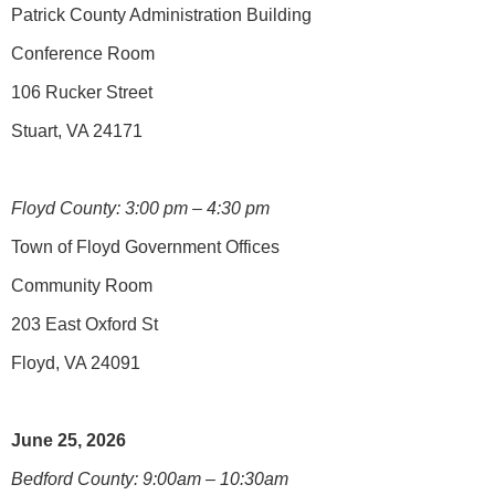
Patrick County Administration Building
Conference Room
106 Rucker Street
Stuart, VA 24171
Floyd County: 3:00 pm – 4:30 pm
Town of Floyd Government Offices
Community Room
203 East Oxford St
Floyd, VA 24091
June 25, 2026
Bedford County: 9:00am – 10:30am