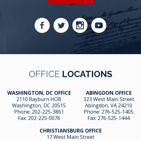
OFFICE
LOCATIONS
WASHINGTON, DC OFFICE
ABINGDON OFFICE
2110 Rayburn HOB
323 West Main Street
Washington, DC 20515
Abingdon, VA 24210
Phone:
202-225-3861
Phone:
276-525-1405
Fax:
202-225-0076
Fax:
276-525-1444
CHRISTIANSBURG OFFICE
17 West Main Street