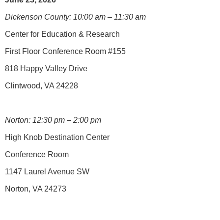
Dickenson County: 10:00 am – 11:30 am
Center for Education & Research
First Floor Conference Room #155
818 Happy Valley Drive
Clintwood, VA 24228
Norton: 12:30 pm – 2:00 pm
High Knob Destination Center
Conference Room
1147 Laurel Avenue SW
Norton, VA 24273