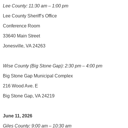
Lee County: 11:30 am – 1:00 pm
Lee County Sheriff’s Office
Conference Room
33640 Main Street
Jonesville, VA 24263
Wise County (Big Stone Gap): 2:30 pm – 4:00 pm
Big Stone Gap Municipal Complex
216 Wood Ave. E
Big Stone Gap, VA 24219
June 11, 2026
Giles County: 9:00 am – 10:30 am