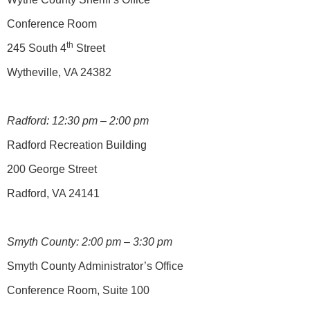
Conference Room
th
245 South 4
Street
Wytheville, VA 24382
Radford: 12:30 pm – 2:00 pm
Radford Recreation Building
200 George Street
Radford, VA 24141
Smyth County: 2:00 pm – 3:30 pm
Smyth County Administrator’s Office
Conference Room, Suite 100