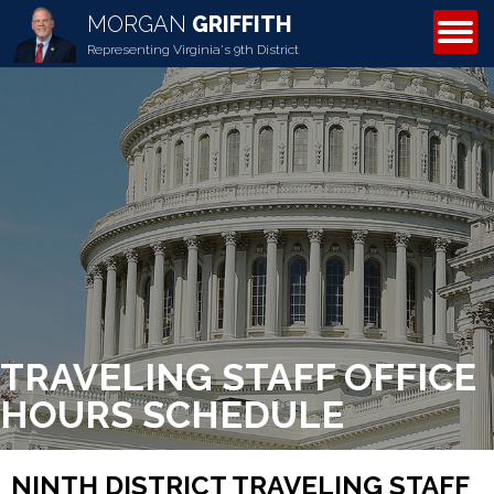
MORGAN
GRIFFITH
ABOUT MORGAN
Representing Virginia's 9th District
TRAVELING STAFF OFFICE
HOURS SCHEDULE
NINTH DISTRICT TRAVELING STAFF