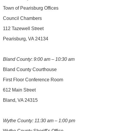
Town of Pearisburg Offices
Council Chambers
112 Tazewell Street
Pearisburg, VA 24134
Bland County
:
9:00 am – 10:30 am
Bland County Courthouse
First Floor Conference Room
612 Main Street
Bland, VA 24315
Wythe County: 11:30 am – 1:00 pm
Wythe County Sheriff’s Office