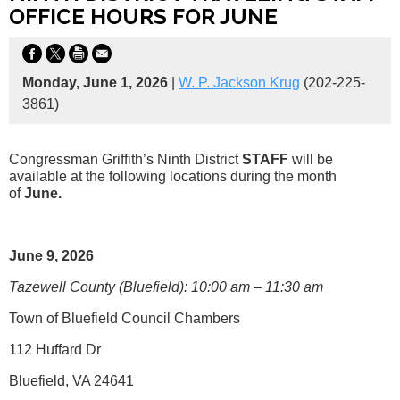
OFFICE HOURS FOR JUNE
Monday, June 1, 2026
|
W. P. Jackson Krug
(202-225-
3861)
Congressman Griffith’s Ninth District
STAFF
will be
available at the following locations during the month
of
June.
June 9, 2026
Tazewell County (Bluefield): 10:00 am – 11:30 am
Town of Bluefield Council Chambers
112 Huffard Dr
Bluefield, VA 24641