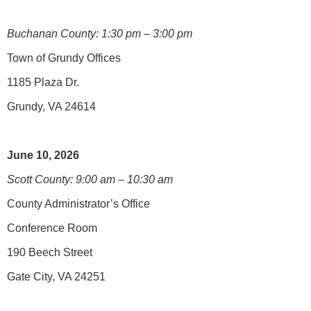
Buchanan County: 1:30 pm – 3:00 pm
Town of Grundy Offices
1185 Plaza Dr.
Grundy, VA 24614
June 10, 2026
Scott County: 9:00 am – 10:30 am
County Administrator’s Office
Conference Room
190 Beech Street
Gate City, VA 24251