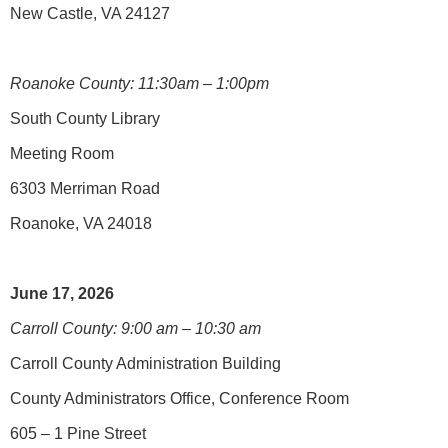
New Castle, VA 24127
Roanoke County: 11:30am – 1:00pm
South County Library
Meeting Room
6303 Merriman Road
Roanoke, VA 24018
June 17, 2026
Carroll County: 9:00 am – 10:30 am
Carroll County Administration Building
County Administrators Office, Conference Room
605 – 1 Pine Street