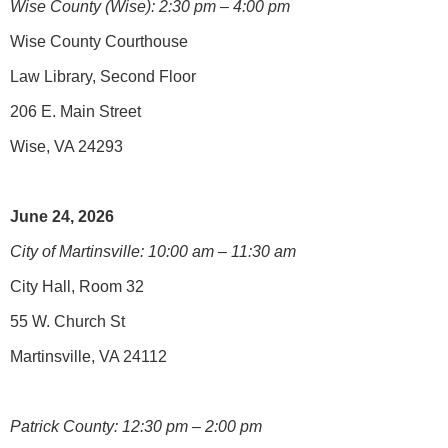
Wise County (Wise): 2:30 pm – 4:00 pm
Wise County Courthouse
Law Library, Second Floor
206 E. Main Street
Wise, VA 24293
June 24, 2026
City of Martinsville: 10:00 am – 11:30 am
City Hall, Room 32
55 W. Church St
Martinsville, VA 24112
Patrick County: 12:30 pm – 2:00 pm