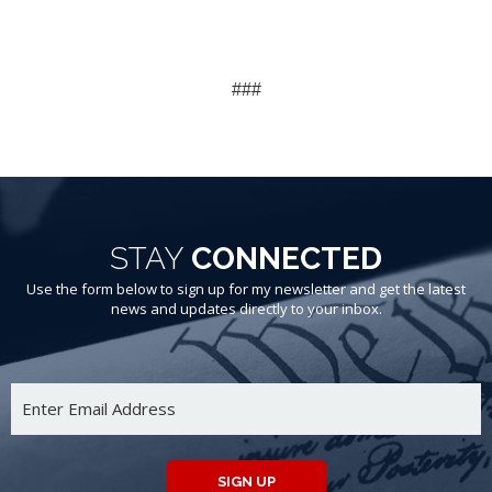
###
STAY
CONNECTED
Use the form below to sign up for my newsletter and get the latest
news and updates directly to your inbox.
SIGN UP