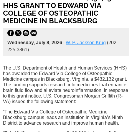
HHS GRANT TO EDWARD VIA
COLLEGE OF OSTEOPATHIC
MEDICINE IN BLACKSBURG
Wednesday, July 8, 2026
|
W. P. Jackson Krug
(202-
225-3861)
The U.S. Department of Health and Human Services (HHS)
has awarded the Edward Via College of Osteopathic
Medicine campus in Blacksburg, Virginia, a $432,132 grant.
The funding supports research into medicines that enhance
brain fluid flow and alleviate neuroinflammation. In response
to this grant notice, U.S. Congressman Morgan Griffith (R-
VA) issued the following statement:
“The Edward Via College of Osteopathic Medicine
Blacksburg campus leads an institution in Virginia’s Ninth
District to advance research and improve human health.