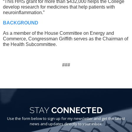
“This HHS grant for more than $432,000 helps the College
develop research for medicines that help patients with
neuroinflammation.”
BACKGROUND
As a member of the House Committee on Energy and
Commerce, Congressman Griffith serves as the Chairman of
the Health Subcommittee.
###
STAY
CONNECTED
Use the form below to sign up for my newsletter and get the latest
news and updates directly to your inbox.