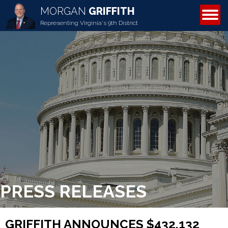
MORGAN
GRIFFITH
ABOUT MORGAN
Representing Virginia's 9th District
PRESS RELEASES
GRIFFITH ANNOUNCES $432,132