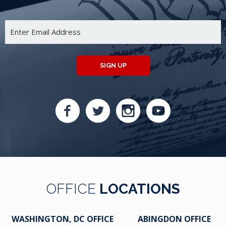
SIGN UP
OFFICE
LOCATIONS
WASHINGTON, DC OFFICE
ABINGDON OFFICE