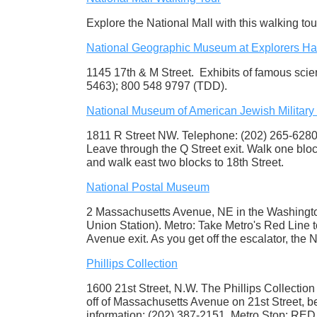
Explore the National Mall with this walking to
National Geographic Museum at Explorers Ha
1145 17th & M Street. Exhibits of famous sci
5463); 800 548 9797 (TDD).
National Museum of American Jewish Military 
1811 R Street NW. Telephone: (202) 265-6280.
Leave through the Q Street exit. Walk one bloc
and walk east two blocks to 18th Street.
National Postal Museum
2 Massachusetts Avenue, NE in the Washington 
Union Station). Metro: Take Metro's Red Line 
Avenue exit. As you get off the escalator, the 
Phillips Collection
1600 21st Street, N.W. The Phillips Collection 
off of Massachusetts Avenue on 21st Street, b
information: (202) 387-2151. Metro Stop: RED li