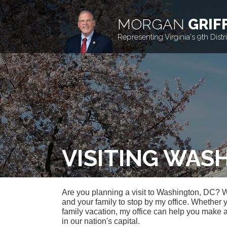
MORGAN
GRIF
Representing Virginia's 9th Distri
VISITING WAS
Are you planning a visit to Washington, DC? 
and your family to stop by my office. Whether 
family vacation, my office can help you make 
in our nation's capital.