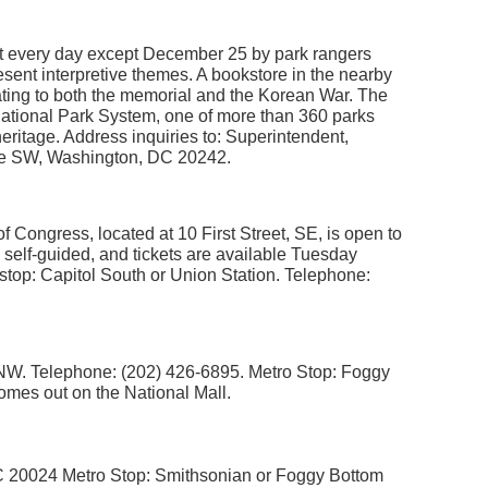
ght every day except December 25 by park rangers
sent interpretive themes. A bookstore in the nearby
lating to both the memorial and the Korean War. The
National Park System, one of more than 360 parks
heritage. Address inquiries to: Superintendent,
ive SW, Washington, DC 20242.
f Congress, located at 10 First Street, SE, is open to
e self-guided, and tickets are available Tuesday
stop: Capitol South or Union Station. Telephone:
, NW. Telephone: (202) 426-6895. Metro Stop: Foggy
omes out on the National Mall.
 20024 Metro Stop: Smithsonian or Foggy Bottom