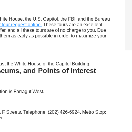
hite House, the U.S. Capitol, the FBI, and the Bureau
tour request online.
These tours are an excellent
offer, and all these tours are of no charge to you. Due
t them as early as possible in order to maximize your
ust the White House or the Capitol Building.
ums, and Points of Interest
tion is Farragut West.
 F Streets. Telephone: (202) 426-6924. Metro Stop:
er