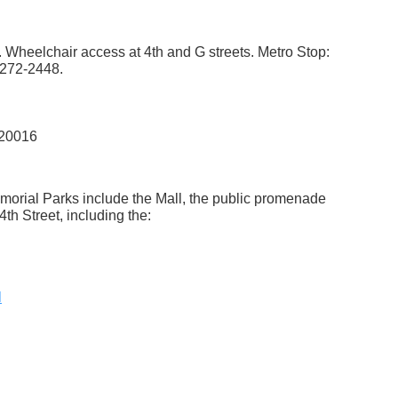
. Wheelchair access at 4th and G streets. Metro Stop:
 272-2448.
 20016
morial Parks include the Mall, the public promenade
4th Street, including the:
l