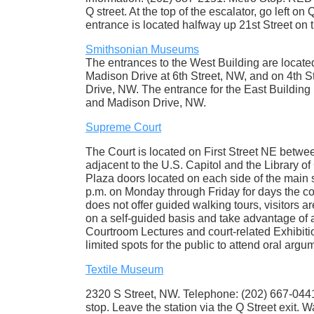
Q street. At the top of the escalator, go left o
entrance is located halfway up 21st Street on th
Smithsonian Museums
The entrances to the West Building are locate
Madison Drive at 6th Street, NW, and on 4th 
Drive, NW. The entrance for the East Building
and Madison Drive, NW.
Supreme Court
The Court is located on First Street NE betw
adjacent to the U.S. Capitol and the Library of
Plaza doors located on each side of the main s
p.m. on Monday through Friday for days the co
does not offer guided walking tours, visitors a
on a self-guided basis and take advantage of a
Courtroom Lectures and court-related Exhibitio
limited spots for the public to attend oral arg
Textile Museum
2320 S Street, NW. Telephone: (202) 667-0441.
stop. Leave the station via the Q Street exit. 