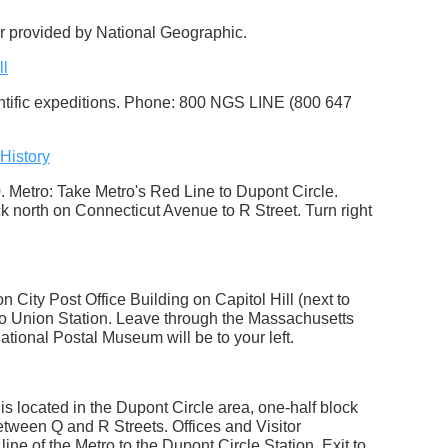
ur provided by National Geographic.
ll
entific expeditions. Phone: 800 NGS LINE (800 647
History
 Metro: Take Metro's Red Line to Dupont Circle.
k north on Connecticut Avenue to R Street. Turn right
City Post Office Building on Capitol Hill (next to
to Union Station. Leave through the Massachusetts
National Postal Museum will be to your left.
is located in the Dupont Circle area, one-half block
etween Q and R Streets. Offices and Visitor
ne of the Metro to the Dupont Circle Station. Exit to