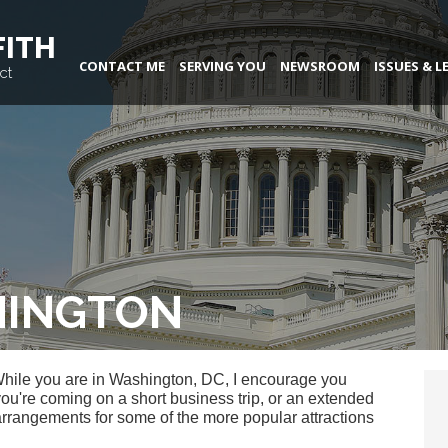
FITH
CONTACT ME
SERVING YOU
NEWSROOM
ISSUES & L
ct
HINGTON
While you are in Washington, DC, I encourage you
you're coming on a short business trip, or an extended
arrangements for some of the more popular attractions