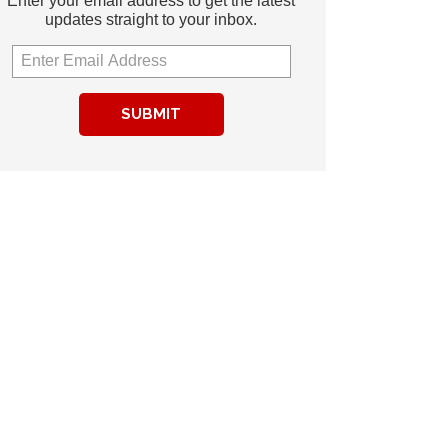
Enter your email address to get the latest
updates straight to your inbox.
SUBMIT