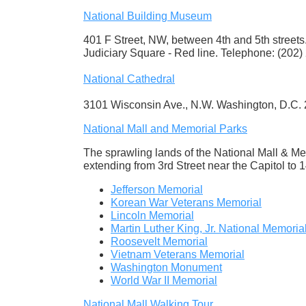
National Building Museum
401 F Street, NW, between 4th and 5th streets
Judiciary Square - Red line. Telephone: (202)
National Cathedral
3101 Wisconsin Ave., N.W. Washington, D.C.
National Mall and Memorial Parks
The sprawling lands of the National Mall & Me
extending from 3rd Street near the Capitol to 1
Jefferson Memorial
Korean War Veterans Memorial
Lincoln Memorial
Martin Luther King, Jr. National Memoria
Roosevelt Memorial
Vietnam Veterans Memorial
Washington Monument
World War II Memorial
National Mall Walking Tour