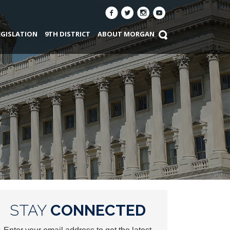
EGISLATION
9TH DISTRICT
ABOUT MORGAN
STAY
CONNECTED