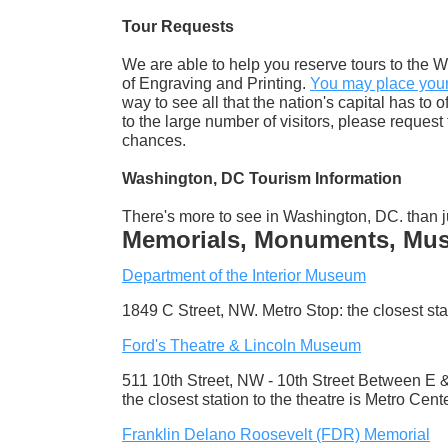
Tour Requests
We are able to help you reserve tours to the W
of Engraving and Printing.
You may place your 
way to see all that the nation's capital has to 
to the large number of visitors, please reques
chances.
Washington, DC Tourism Information
There's more to see in Washington, DC. than j
Memorials, Monuments, Muse
Department of the Interior Museum
1849 C Street, NW. Metro Stop: the closest sta
Ford's Theatre & Lincoln Museum
511 10th Street, NW - 10th Street Between E &
the closest station to the theatre is Metro Cent
Franklin Delano Roosevelt (FDR) Memorial