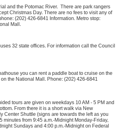
ial and the Potomac River. There are park rangers
cept Christmas Day. There are no fees to visit any of
phone: (202) 426-6841 Information. Metro stop:
onal Mall.
ses 32 state offices. For information call the Council
oathouse you can rent a paddle boat to cruise on the
on the National Mall. Phone: (202) 426-6841
ided tours are given on weekdays 10 AM - 5 PM and
tom. From there it is a short walk via New
nter Shuttle (signs are towards the left as you
 15 minutes from 9:45 a.m.-Midnight Monday-Friday,
dnight Sundays and 4:00 p.m.-Midnight on Federal