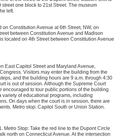
n Q street one block to 21st Street. The museum
e left.
d on Constitution Avenue at 6th Street, NW, on
Street between Constitution Avenue and Madison
 is located on 4th Street between Constitution Avenue
een East Capitol Street and Maryland Avenue,
 Congress. Visitors may enter the building from the
teps, and the building hours are 9 a.m. through 4:30
urt is out of session. Although the Supreme Court
re encouraged to tour public portions of the building
 variety of educational programs, including
ns. On days when the court is in session, there are
uments. Metro stop: Capitol South or Union Station.
 Metro Stop: Take the red line to the Dupont Circle
Walk north on Connecticut Avenue. At the intersection