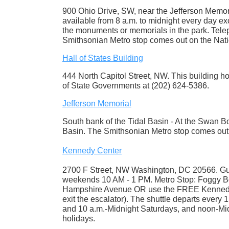
900 Ohio Drive, SW, near the Jefferson Memor
available from 8 a.m. to midnight every day ex
the monuments or memorials in the park. Tele
Smithsonian Metro stop comes out on the Nati
Hall of States Building
444 North Capitol Street, NW. This building hou
of State Governments at (202) 624-5386.
Jefferson Memorial
South bank of the Tidal Basin - At the Swan B
Basin. The Smithsonian Metro stop comes out 
Kennedy Center
2700 F Street, NW Washington, DC 20566. Gu
weekends 10 AM - 1 PM. Metro Stop: Foggy Bot
Hampshire Avenue OR use the FREE Kennedy Ce
exit the escalator). The shuttle departs every
and 10 a.m.-Midnight Saturdays, and noon-Mi
holidays.