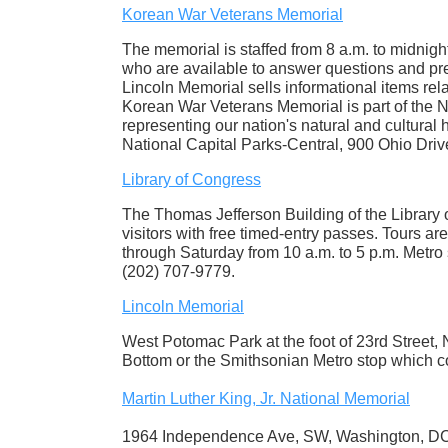
Korean War Veterans Memorial
The memorial is staffed from 8 a.m. to midni
who are available to answer questions and pre
Lincoln Memorial sells informational items re
Korean War Veterans Memorial is part of the 
representing our nation's natural and cultural 
National Capital Parks-Central, 900 Ohio Dr
Library of Congress
The Thomas Jefferson Building of the Library o
visitors with free timed-entry passes. Tours ar
through Saturday from 10 a.m. to 5 p.m. Metro 
(202) 707-9779.
Lincoln Memorial
West Potomac Park at the foot of 23rd Street
Bottom or the Smithsonian Metro stop which c
Martin Luther King, Jr. National Memorial
1964 Independence Ave, SW, Washington, DC