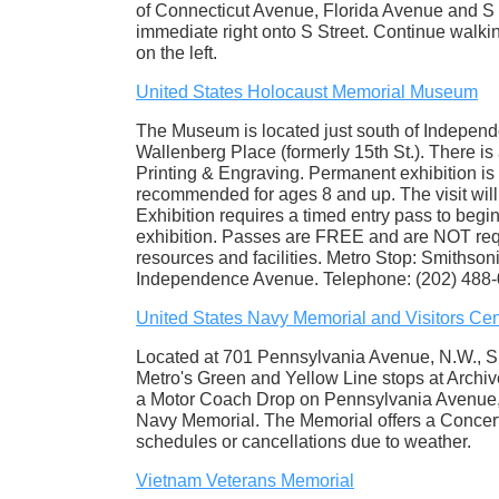
of Connecticut Avenue, Florida Avenue and S S
immediate right onto S Street. Continue walki
on the left.
United States Holocaust Memorial Museum
The Museum is located just south of Indepen
Wallenberg Place (formerly 15th St.). There is 
Printing & Engraving. Permanent exhibition is
recommended for ages 8 and up. The visit will
Exhibition requires a timed entry pass to begi
exhibition. Passes are FREE and are NOT requ
resources and facilities. Metro Stop: Smithsoni
Independence Avenue. Telephone: (202) 488-
United States Navy Memorial and Visitors Cen
Located at 701 Pennsylvania Avenue, N.W., S
Metro's Green and Yellow Line stops at Archiv
a Motor Coach Drop on Pennsylvania Avenue, N
Navy Memorial. The Memorial offers a Concert 
schedules or cancellations due to weather.
Vietnam Veterans Memorial