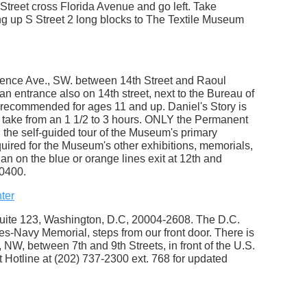
treet cross Florida Avenue and go left. Take
ng up S Street 2 long blocks to The Textile Museum
dence Ave., SW. between 14th Street and Raoul
an entrance also on 14th street, next to the Bureau of
 recommended for ages 11 and up. Daniel's Story is
 take from an 1 1/2 to 3 hours. ONLY the Permanent
n the self-guided tour of the Museum's primary
ired for the Museum's other exhibitions, memorials,
an on the blue or orange lines exit at 12th and
0400.
ter
uite 123, Washington, D.C, 20004-2608. The D.C.
es-Navy Memorial, steps from our front door. There is
W, between 7th and 9th Streets, in front of the U.S.
Hotline at (202) 737-2300 ext. 768 for updated