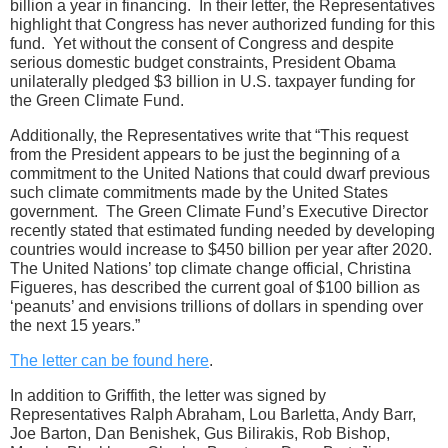
billion a year in financing. In their letter, the Representatives
highlight that Congress has never authorized funding for this
fund. Yet without the consent of Congress and despite
serious domestic budget constraints, President Obama
unilaterally pledged $3 billion in U.S. taxpayer funding for
the Green Climate Fund.
Additionally, the Representatives write that “This request
from the President appears to be just the beginning of a
commitment to the United Nations that could dwarf previous
such climate commitments made by the United States
government. The Green Climate Fund’s Executive Director
recently stated that estimated funding needed by developing
countries would increase to $450 billion per year after 2020.
The United Nations’ top climate change official, Christina
Figueres, has described the current goal of $100 billion as
‘peanuts’ and envisions trillions of dollars in spending over
the next 15 years.”
The letter can be found here
.
In addition to Griffith, the letter was signed by
Representatives Ralph Abraham, Lou Barletta, Andy Barr,
Joe Barton, Dan Benishek, Gus Bilirakis, Rob Bishop,