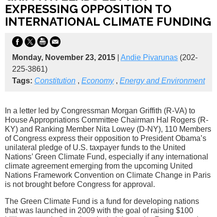
EXPRESSING OPPOSITION TO
INTERNATIONAL CLIMATE FUNDING
Monday, November 23, 2015
|
Andie Pivarunas
(202-
225-3861)
Tags:
Constitution
,
Economy
,
Energy and Environment
In a letter led by Congressman Morgan Griffith (R-VA) to
House Appropriations Committee Chairman Hal Rogers (R-
KY) and Ranking Member Nita Lowey (D-NY), 110 Members
of Congress express their opposition to President Obama’s
unilateral pledge of U.S. taxpayer funds to the United
Nations’ Green Climate Fund, especially if any international
climate agreement emerging from the upcoming United
Nations Framework Convention on Climate Change in Paris
is not brought before Congress for approval.
The Green Climate Fund is a fund for developing nations
that was launched in 2009 with the goal of raising $100