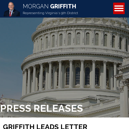
MORGAN
GRIFFITH
ABOUT MORGAN
Representing Virginia's 9th District
PRESS RELEASES
GRIFFITH LEADS LETTER