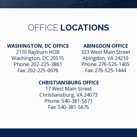
OFFICE
LOCATIONS
WASHINGTON, DC OFFICE
ABINGDON OFFICE
2110 Rayburn HOB
323 West Main Street
Washington, DC 20515
Abingdon, VA 24210
Phone:
202-225-3861
Phone:
276-525-1405
Fax:
202-225-0076
Fax:
276-525-1444
CHRISTIANSBURG OFFICE
17 West Main Street
Christiansburg, VA 24073
Phone:
540-381-5671
Fax:
540-381-5675