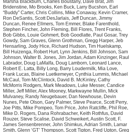
Marsha Blackburn, Charles Boustany, Dave Brat, Jim
Bridenstine, Mo Brooks, Ken Buck, Larry Bucshon, Earl
“Buddy” Carter, Chris Collins, Mike Conaway, Kevin Cramer,
Ron DeSantis, Scott DesJarlais, Jeff Duncan, Jimmy
Duncan, Renee Ellmers, Tom Emmer, Blake Farenthold,
Stephen Fincher, John Fleming, Bill Flores, Trent Franks,
Bob Gibbs, Louie Gohmert, Bob Goodlatte, Paul Gosar, Trey
Gowdy, Sam Graves, Glenn Grothman, Gregg Harper, Jeb
Hensarling, Jody Hice, Richard Hudson, Tim Huelskamp,
Bill Huizenga, Robert Hurt, Lynn Jenkins, Bill Johnson, Sam
Johnson, Walter B. Jones, Jim Jordan, Adam Kinzinger, Raul
Labrador, Doug LaMalfa, Doug Lamborn, Leonard Lance,
Robert E. Latta, Billy Long, Barry Loudermilk, Mia Love,
Frank Lucas, Blaine Luetkemeyer, Cynthia Lummis, Michael
McCaul, Tom McClintock, David B. McKinley, Cathy
McMorris Rodgers, Mark Meadows, Luke Messer, Candice
Miller, Jeff Miller, Alex Mooney, Markwayne Mullin, Mick
Mulvaney, Randy Neugebauer, Dan Newhouse, Devin
Nunes, Pete Olson, Gary Palmer, Steve Pearce, Scott Perry,
Joe Pitts, Mike Pompeo, Tom Price, John Ratcliffe, Phil Roe,
Mike D. Rogers, Dana Rohrabacher, Keith Rothfus, David
Rouzer, Steve Scalise, David Schweikert, Austin Scott, F.
James Sensenbrenner, John Shimkus, Adrian Smith, Lamar
Smith, Glenn ‘GT’ Thompson, Scott Tipton, Fred Upton, Greg