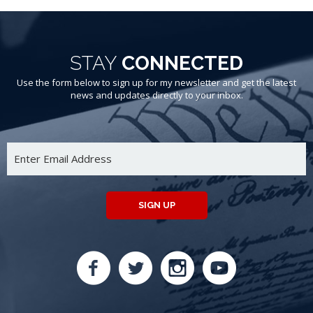
STAY
CONNECTED
Use the form below to sign up for my newsletter and get the latest
news and updates directly to your inbox.
SIGN UP