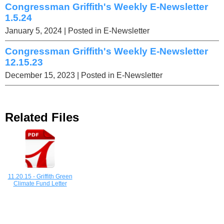
Congressman Griffith's Weekly E-Newsletter
1.5.24
January 5, 2024
| Posted in E-Newsletter
Congressman Griffith's Weekly E-Newsletter
12.15.23
December 15, 2023
| Posted in E-Newsletter
Related Files
11.20.15 - Griffith Green
Climate Fund Letter