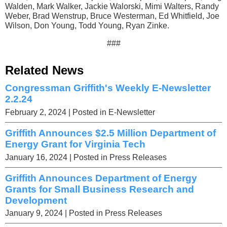
Walden, Mark Walker, Jackie Walorski, Mimi Walters, Randy
Weber, Brad Wenstrup, Bruce Westerman, Ed Whitfield, Joe
Wilson, Don Young, Todd Young, Ryan Zinke.
###
Related News
Congressman Griffith's Weekly E-Newsletter
2.2.24
February 2, 2024
| Posted in E-Newsletter
Griffith Announces $2.5 Million Department of
Energy Grant for Virginia Tech
January 16, 2024
| Posted in Press Releases
Griffith Announces Department of Energy
Grants for Small Business Research and
Development
January 9, 2024
| Posted in Press Releases