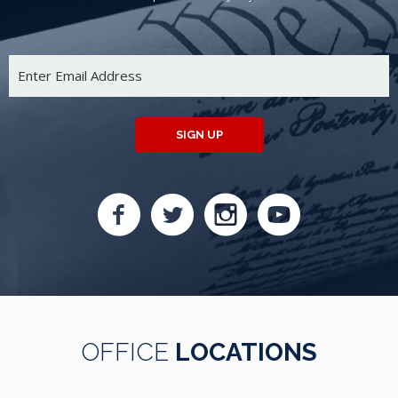
SIGN UP
OFFICE
LOCATIONS