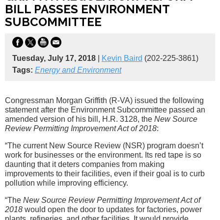
BILL PASSES ENVIRONMENT
SUBCOMMITTEE
Tuesday, July 17, 2018
|
Kevin Baird
(202-225-3861)
Tags:
Energy and Environment
Congressman Morgan Griffith (R-VA) issued the following
statement after the Environment Subcommittee passed an
amended version of his bill, H.R. 3128, the
New Source
Review Permitting Improvement Act of 2018
:
“The current New Source Review (NSR) program doesn’t
work for businesses or the environment. Its red tape is so
daunting that it deters companies from making
improvements to their facilities, even if their goal is to curb
pollution while improving efficiency.
“The
New Source Review Permitting Improvement Act of
2018
would open the door to updates for factories, power
plants, refineries, and other facilities. It would provide