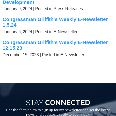
Development
January 9, 2024
| Posted in Press Releases
Congressman Griffith's Weekly E-Newsletter
1.5.24
January 5, 2024
| Posted in E-Newsletter
Congressman Griffith's Weekly E-Newsletter
12.15.23
December 15, 2023
| Posted in E-Newsletter
STAY
CONNECTED
Use the form below to sign up for my newsletter and get the latest
news and updates directly to your inbox.