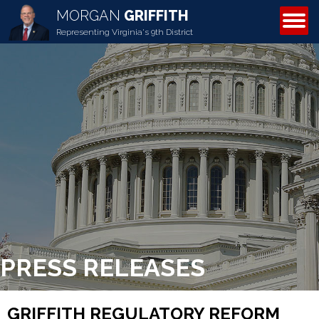
MORGAN
GRIFFITH
ABOUT MORGAN
Representing Virginia's 9th District
PRESS RELEASES
GRIFFITH REGULATORY REFORM