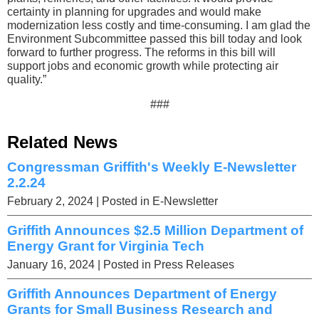
certainty in planning for upgrades and would make
modernization less costly and time-consuming. I am glad the
Environment Subcommittee passed this bill today and look
forward to further progress. The reforms in this bill will
support jobs and economic growth while protecting air
quality.”
###
Related News
Congressman Griffith's Weekly E-Newsletter
2.2.24
February 2, 2024
| Posted in E-Newsletter
Griffith Announces $2.5 Million Department of
Energy Grant for Virginia Tech
January 16, 2024
| Posted in Press Releases
Griffith Announces Department of Energy
Grants for Small Business Research and