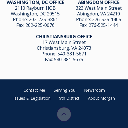
WASHINGTON, DC OFFICE
ABINGDON OFFICE
2110 Rayburn HOB
323 West Main Street
Washington, DC 20515
Abingdon, VA 24210
Phone:
202-225-3861
Phone:
276-525-1405
Fax:
202-225-0076
Fax:
276-525-1444
CHRISTIANSBURG OFFICE
17 West Main Street
Christiansburg, VA 24073
Phone:
540-381-5671
Fax:
540-381-5675
Contact Me
Serving You
Newsroom
Issues & Legislation
9th District
About Morgan