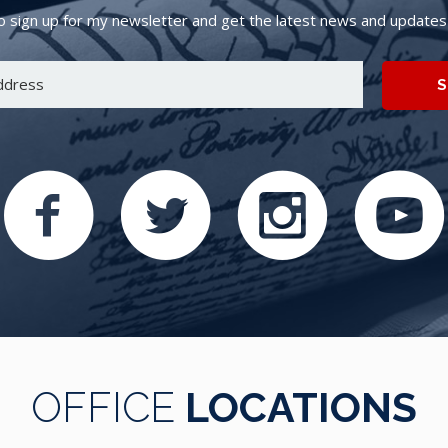
 sign up for my newsletter and get the latest news and updates d
S
OFFICE
LOCATIONS