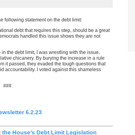
 following statement on the debt limit:
tional debt that requires this step, should be a great
mocrats handled this issue shows they are not
n the debt limit, I was wrestling with the issue.
lative chicanery. By burying the increase in a rule
m it passed, they evaded the tough questions that
id accountability. I voted against this shameless
###
wsletter 6.2.23
t the House’s Debt Limit Legislation