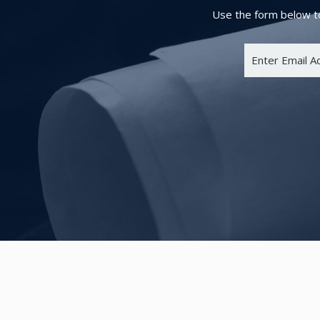
Use the form below to