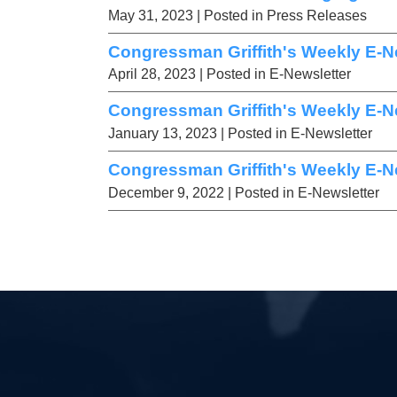
May 31, 2023
| Posted in Press Releases
Congressman Griffith's Weekly E-Ne
April 28, 2023
| Posted in E-Newsletter
Congressman Griffith's Weekly E-Ne
January 13, 2023
| Posted in E-Newsletter
Congressman Griffith's Weekly E-Ne
December 9, 2022
| Posted in E-Newsletter