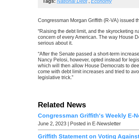
Tags:
National Debt
,
Economy
Congressman Morgan Griffith (R-VA) issued the
“Raising the debt limit, and the skyrocketing na
concern of every American. The way House De
serious about it.
“After the Senate passed a short-term increase i
Nancy Pelosi, however, opted instead for legis
which will then allow House Democrats to dee
come with debt limit increases and tried to avo
legislative trick.”
Related News
Congressman Griffith's Weekly E-Ne
June 2, 2023
| Posted in E-Newsletter
Griffith Statement on Voting Agains