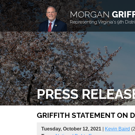
MORGAN
GRIF
Representing Virginia's 9th Distri
PRESS RELEAS
GRIFFITH STATEMENT ON D
Tuesday, October 12, 2021
|
Kevin Baird
(2