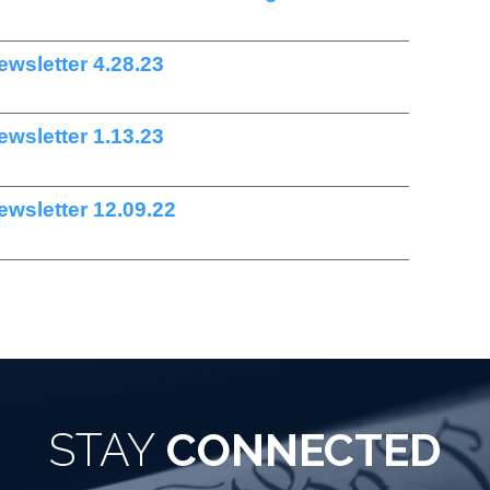
wsletter 4.28.23
wsletter 1.13.23
wsletter 12.09.22
STAY
CONNECTED