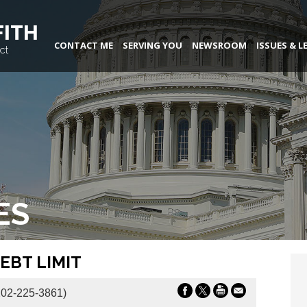
FITH
CONTACT ME
SERVING YOU
NEWSROOM
ISSUES & L
ct
ES
EBT LIMIT
02-225-3861)