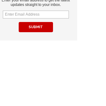
Enter your email address to get the latest
updates straight to your inbox.
SUBMIT