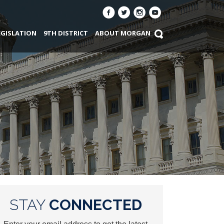
EGISLATION
9TH DISTRICT
ABOUT MORGAN
STAY
CONNECTED