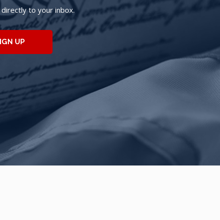
irectly to your inbox.
IGN UP