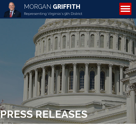
MORGAN
GRIFFITH
ABOUT MORGAN
Representing Virginia's 9th District
PRESS RELEASES