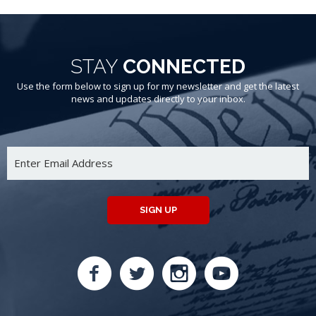
STAY
CONNECTED
Use the form below to sign up for my newsletter and get the latest
news and updates directly to your inbox.
SIGN UP