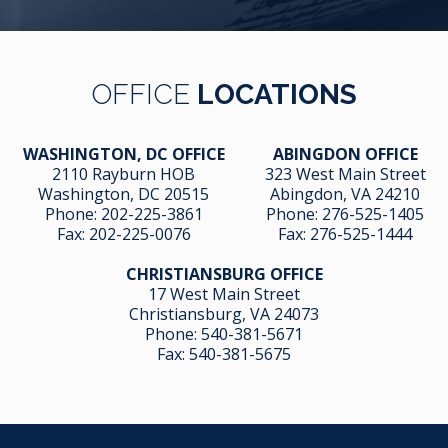
OFFICE
LOCATIONS
WASHINGTON, DC OFFICE
ABINGDON OFFICE
2110 Rayburn HOB
323 West Main Street
Washington, DC 20515
Abingdon, VA 24210
Phone:
202-225-3861
Phone:
276-525-1405
Fax:
202-225-0076
Fax:
276-525-1444
CHRISTIANSBURG OFFICE
17 West Main Street
Christiansburg, VA 24073
Phone:
540-381-5671
Fax:
540-381-5675